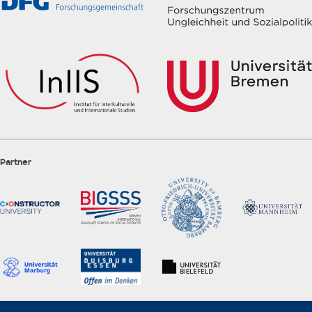
Partner