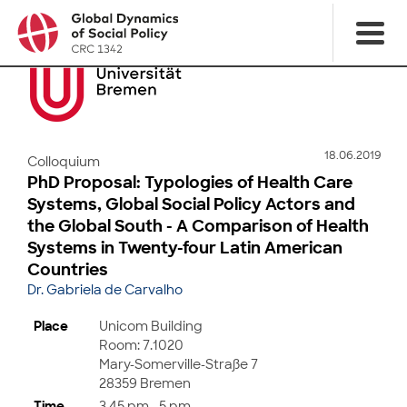
18.06.2019
Colloquium
PhD Proposal: Typologies of Health Care
Systems, Global Social Policy Actors and
the Global South - A Comparison of Health
Systems in Twenty-four Latin American
Countries
Dr. Gabriela de Carvalho
Place
Unicom Building
Room: 7.1020
Mary-Somerville-Straße 7
28359 Bremen
Time
3.45 pm - 5 pm