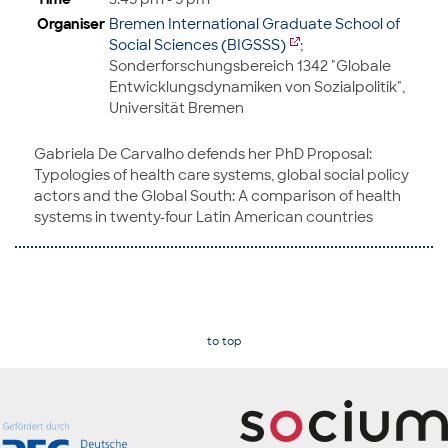
Organiser
Bremen International Graduate School of
Social Sciences (BIGSSS)
;
Sonderforschungsbereich 1342 "Globale
Entwicklungsdynamiken von Sozialpolitik",
Universität Bremen
Gabriela De Carvalho defends her PhD Proposal:
Typologies of health care systems, global social policy
actors and the Global South: A comparison of health
systems in twenty-four Latin American countries
to top