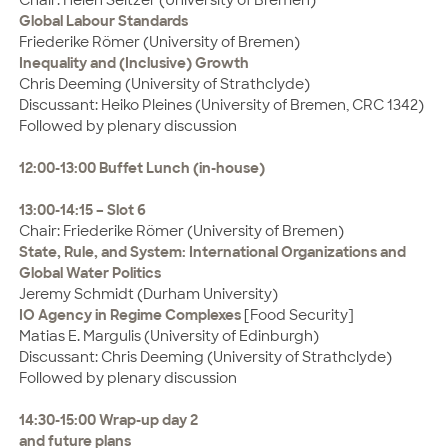
Global Labour Standards
Friederike Römer (University of Bremen)
Inequality and (Inclusive) Growth
Chris Deeming (University of Strathclyde)
Discussant: Heiko Pleines (University of Bremen, CRC 1342)
Followed by plenary discussion
12:00-13:00 Buffet Lunch (in-house)
13:00-14:15 – Slot 6
Chair: Friederike Römer (University of Bremen)
State, Rule, and System: International Organizations and
Global
Water Politics
Jeremy Schmidt (Durham University)
IO Agency in Regime Complexes
[Food Security]
Matias E. Margulis (University of Edinburgh)
Discussant: Chris Deeming (University of Strathclyde)
Followed by plenary discussion
14:30-15:00 Wrap-up day 2
and future plans