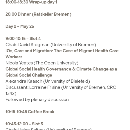
18:00-18:30 Wrap-up day 1
20:00 Dinner (Ratskeller Bremen)
Day 2 – May 25
9:00-10:15 – Slot 4
Chair: David Krogman (University of Bremen)
IOs, Care and Migration: The Case of Migrant Health Care
Workers
Nicola Yeates (The Open University)
Global Social Health Governance & Climate Change as a
Global Social Challenge
Alexandra Kaasch (University of Bielefeld)
Discussant: Lorraine Frisina (University of Bremen, CRC
1342)
Followed by plenary discussion
10:15-10:45 Coffee Break
10:45-12:00 – Slot 5
Chair: Helen Seitzer (University of Bremen)