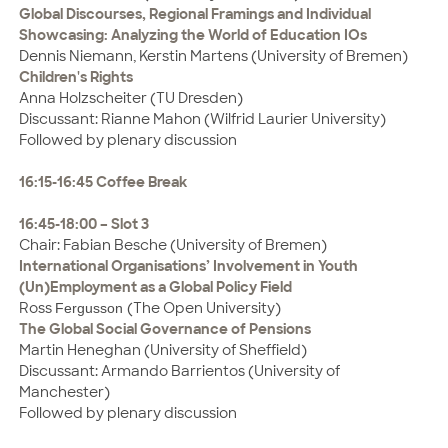
Global Discourses, Regional Framings and Individual
Showcasing: Analyzing the World of Education IOs
Dennis Niemann, Kerstin Martens (University of Bremen)
Children's Rights
Anna Holzscheiter (TU Dresden)
Discussant: Rianne Mahon (Wilfrid Laurier University)
Followed by plenary discussion
16:15-16:45 Coffee Break
16:45-18:00 – Slot 3
Chair: Fabian Besche (University of Bremen)
International Organisations’ Involvement in Youth
(Un)Employment as a Global Policy Field
Ross
(The Open University)
Fergusson
The Global Social Governance of Pensions
Martin Heneghan (University of Sheffield)
Discussant: Armando Barrientos (University of
Manchester)
Followed by plenary discussion