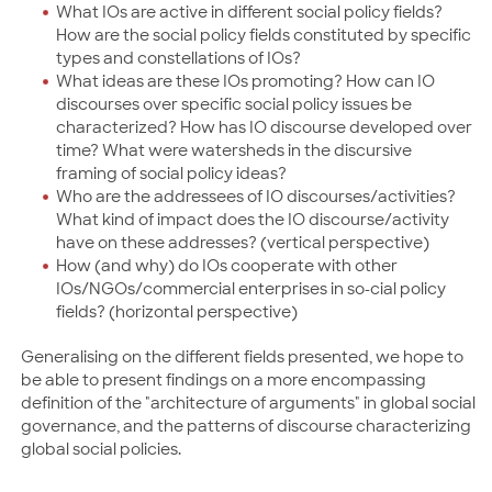
What IOs are active in different social policy fields?
How are the social policy fields constituted by specific
types and constellations of IOs?
What ideas are these IOs promoting? How can IO
discourses over specific social policy issues be
characterized? How has IO discourse developed over
time? What were watersheds in the discursive
framing of social policy ideas?
Who are the addressees of IO discourses/activities?
What kind of impact does the IO discourse/activity
have on these addresses? (vertical perspective)
How (and why) do IOs cooperate with other
IOs/NGOs/commercial enterprises in so-cial policy
fields? (horizontal perspective)
Generalising on the different fields presented, we hope to
be able to present findings on a more encompassing
definition of the "architecture of arguments" in global social
governance, and the patterns of discourse characterizing
global social policies.