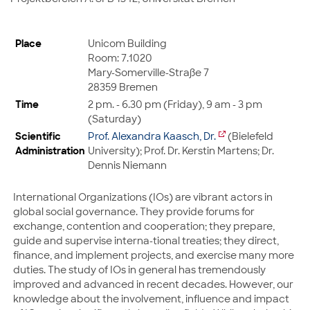
Place
Unicom Building
Room: 7.1020
Mary-Somerville-Straße 7
28359 Bremen
Time
2 pm. - 6.30 pm (Friday), 9 am - 3 pm
(Saturday)
Scientific
Prof. Alexandra Kaasch, Dr.
(Bielefeld
Administration
University); Prof. Dr. Kerstin Martens; Dr.
Dennis Niemann
International Organizations (IOs) are vibrant actors in
global social governance. They provide forums for
exchange, contention and cooperation; they prepare,
guide and supervise interna-tional treaties; they direct,
finance, and implement projects, and exercise many more
duties. The study of IOs in general has tremendously
improved and advanced in recent decades. However, our
knowledge about the involvement, influence and impact