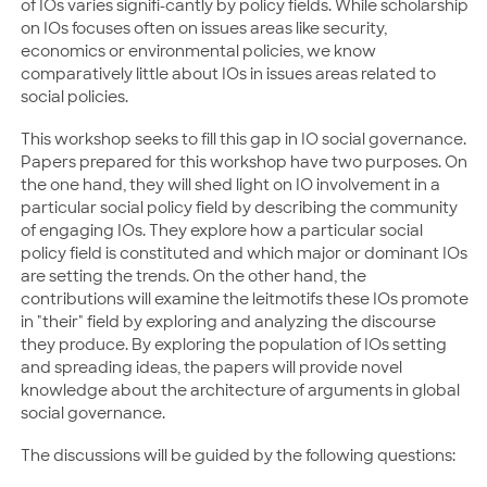
of IOs varies signifi-cantly by policy fields. While scholarship
on IOs focuses often on issues areas like security,
economics or environmental policies, we know
comparatively little about IOs in issues areas related to
social policies.
This workshop seeks to fill this gap in IO social governance.
Papers prepared for this workshop have two purposes. On
the one hand, they will shed light on IO involvement in a
particular social policy field by describing the community
of engaging IOs. They explore how a particular social
policy field is constituted and which major or dominant IOs
are setting the trends. On the other hand, the
contributions will examine the leitmotifs these IOs promote
in "their" field by exploring and analyzing the discourse
they produce. By exploring the population of IOs setting
and spreading ideas, the papers will provide novel
knowledge about the architecture of arguments in global
social governance.
The discussions will be guided by the following questions: