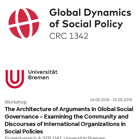
24.05.2019 - 25.05.2019
Workshop
The Architecture of Arguments in Global Social
Governance – Examining the Community and
Discourses of International Organizations in
Social Policies
Projektbereich A: SFB 1342, Universität Bremen