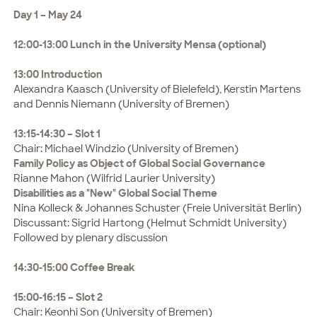
Day 1 – May 24
12:00-13:00 Lunch in the University Mensa (optional)
13:00 Introduction
Alexandra Kaasch (University of Bielefeld), Kerstin Martens
and Dennis Niemann (University of Bremen)
13:15-14:30 – Slot 1
Chair: Michael Windzio (University of Bremen)
Family Policy as Object of Global Social Governance
Rianne Mahon (Wilfrid Laurier University)
Disabilities as a "New" Global Social Theme
Nina Kolleck & Johannes Schuster (Freie Universität Berlin)
Discussant: Sigrid Hartong (Helmut Schmidt University)
Followed by plenary discussion
14:30-15:00 Coffee Break
15:00-16:15 – Slot 2
Chair: Keonhi Son (University of Bremen)