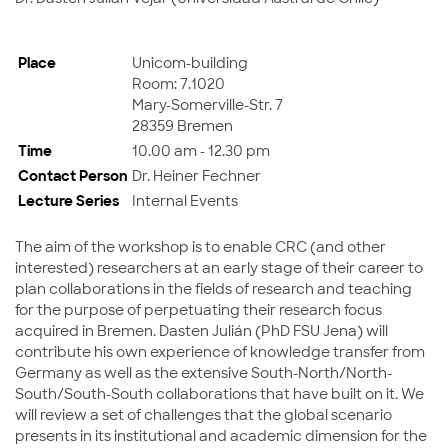
Place
Unicom-building
Room: 7.1020
Mary-Somerville-Str. 7
28359 Bremen
Time
10.00 am - 12.30 pm
Contact Person
Dr. Heiner Fechner
Lecture Series
Internal Events
The aim of the workshop is to enable CRC (and other
interested) researchers at an early stage of their career to
plan collaborations in the fields of research and teaching
for the purpose of perpetuating their research focus
acquired in Bremen. Dasten Julián (PhD FSU Jena) will
contribute his own experience of knowledge transfer from
Germany as well as the extensive South-North/North-
South/South-South collaborations that have built on it. We
will review a set of challenges that the global scenario
presents in its institutional and academic dimension for the