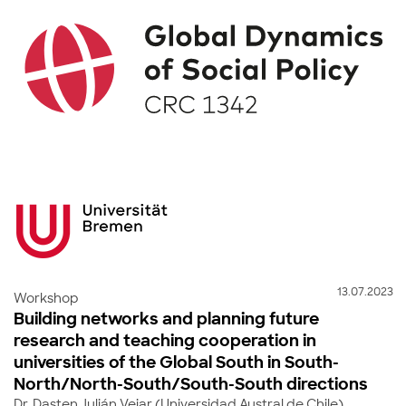
13.07.2023
Workshop
Building networks and planning future
research and teaching cooperation in
universities of the Global South in South-
North/North-South/South-South directions
Dr. Dasten Julián Vejar (Universidad Austral de Chile)