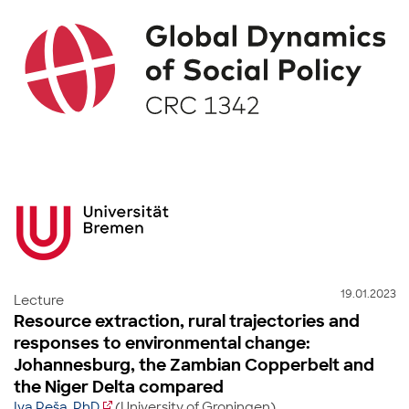
19.01.2023
Lecture
Resource extraction, rural trajectories and
responses to environmental change:
Johannesburg, the Zambian Copperbelt and
the Niger Delta compared
Iva Peša, PhD
(University of Groningen)