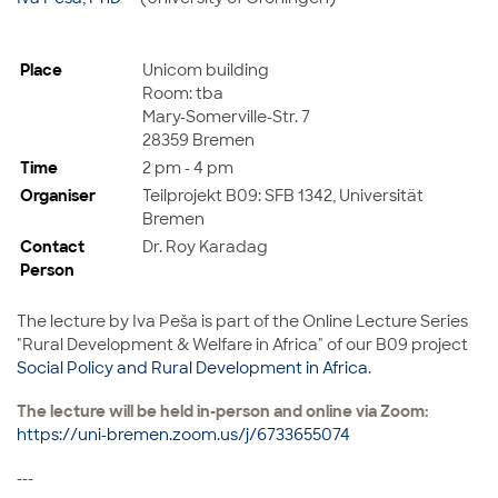
Place
Unicom building
Room: tba
Mary-Somerville-Str. 7
28359 Bremen
Time
2 pm - 4 pm
Organiser
Teilprojekt B09: SFB 1342, Universität
Bremen
Contact
Dr. Roy Karadag
Person
The lecture by
Iva Peša
is part of the
Online Lecture Series
"Rural Development & Welfare in Africa" of our B09 project
Social Policy and Rural Development in Africa
.
The lecture will be held in-person and online via Zoom:
https://uni-bremen.zoom.us/j/6733655074
---