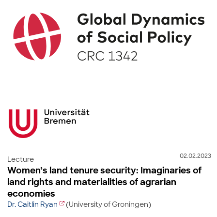
02.02.2023
Lecture
Women’s land tenure security: Imaginaries of
land rights and materialities of agrarian
economies
Dr. Caitlin Ryan
(University of Groningen)