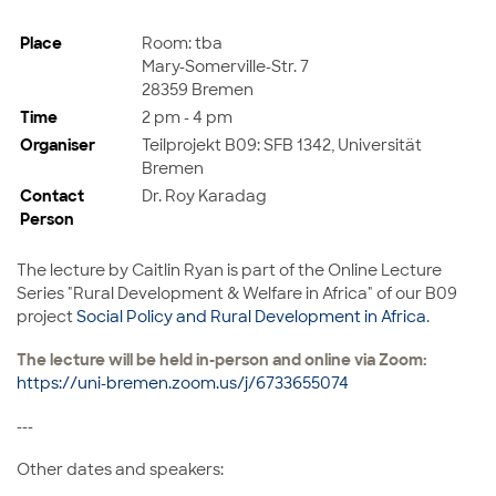
Place
Room: tba
Mary-Somerville-Str. 7
28359 Bremen
Time
2 pm - 4 pm
Organiser
Teilprojekt B09: SFB 1342, Universität
Bremen
Contact
Dr. Roy Karadag
Person
The lecture by
Caitlin Ryan
is part of the
Online Lecture
Series "Rural Development & Welfare in Africa" of our B09
project
Social Policy and Rural Development in Africa
.
The lecture will be held in-person and online via Zoom:
https://uni-bremen.zoom.us/j/6733655074
---
Other dates and speakers: