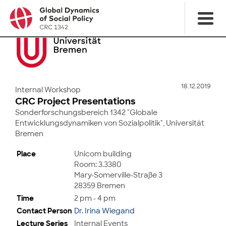
18.12.2019
Internal Workshop
CRC Project Presentations
Sonderforschungsbereich 1342 "Globale
Entwicklungsdynamiken von Sozialpolitik", Universität
Bremen
Place
Unicom building
Room: 3.3380
Mary-Somerville-Straße 3
28359 Bremen
Time
2 pm - 4 pm
Contact Person
Dr. Irina Wiegand
Lecture Series
Internal Events