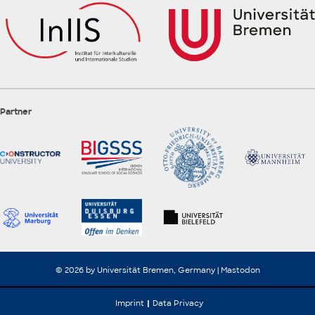
Partner
© 2026 by Universität Bremen, Germany |
Mastodon
Imprint
Data Privacy