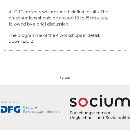
All CRC projects will present their first results. The
presentations should be around 10 to 15 minutes,
followed by a brief discussion.
The programme of the 4 workshops in detail:
download
.
to top