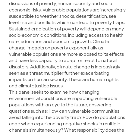
discussions of poverty, human security and socio-
economic risks. Vulnerable populations are increasingly
susceptible to weather shocks, desertification, sea
level rise and conflicts which can lead to poverty traps.
Sustained eradication of poverty will depend on many
socio-economic conditions, including access to health
care, education and economic growth. Climate
change impacts on poverty exponentially as
vulnerable populations are more exposed to its effects
and have less capacity to adapt or react to natural
disasters. Additionally, climate change is increasingly
seen as a threat multiplier further exacerbating
impacts on human security. These are human rights
and climate justice issues.
This panel seeks to examine how changing
environmental conditions are impacting vulnerable
populations with an eye to the future, answering
questions such as: How can vulnerable communities
avoid falling into the poverty trap? How do populations
cope when experiencing negative shocks in multiple
channels simultaneously? What responsibility does the