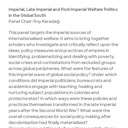
Imperial, Late Imperial and Post-Imperial Welfare Politics
in the Global South
Panel Chair: Roy Karadağ
This panel targets the imperial sources of
internationalised welfare. It aims to bring together
scholars who investigate and critically reflect upon the
ideas, policy measures and practices of empires in
identifying, problematizing and dealing with poverty,
social crises and contestations from excluded groups
across global peripheries. What were the features of
this imperial wave of global social policy? Under which
conditions did imperial politicians, bureaucrats and
academics engage with teaching, healing and
nurturing subject populations in colonies and
protectorates? In which ways were these policies and
practices themselves transformed in the late imperial
years after the Second World War? What were the
overall consequences for social policy making after
decolonisation had finally materialised?