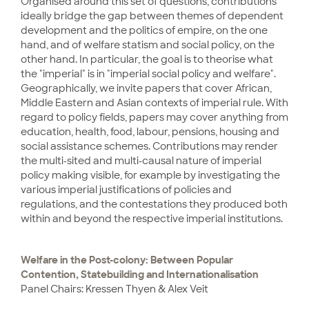
Organised around this set of questions, contributions
ideally bridge the gap between themes of dependent
development and the politics of empire, on the one
hand, and of welfare statism and social policy, on the
other hand. In particular, the goal is to theorise what
the "imperial" is in "imperial social policy and welfare".
Geographically, we invite papers that cover African,
Middle Eastern and Asian contexts of imperial rule. With
regard to policy fields, papers may cover anything from
education, health, food, labour, pensions, housing and
social assistance schemes. Contributions may render
the multi-sited and multi-causal nature of imperial
policy making visible, for example by investigating the
various imperial justifications of policies and
regulations, and the contestations they produced both
within and beyond the respective imperial institutions.
Welfare in the Post-colony: Between Popular
Contention, Statebuilding and Internationalisation
Panel Chairs: Kressen Thyen & Alex Veit