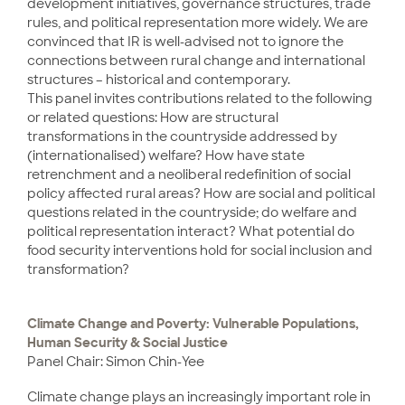
development initiatives, governance structures, trade
rules, and political representation more widely. We are
convinced that IR is well-advised not to ignore the
connections between rural change and international
structures – historical and contemporary.
This panel invites contributions related to the following
or related questions: How are structural
transformations in the countryside addressed by
(internationalised) welfare? How have state
retrenchment and a neoliberal redefinition of social
policy affected rural areas? How are social and political
questions related in the countryside; do welfare and
political representation interact? What potential do
food security interventions hold for social inclusion and
transformation?
Climate Change and Poverty: Vulnerable Populations,
Human Security & Social Justice
Panel Chair: Simon Chin-Yee
Climate change plays an increasingly important role in