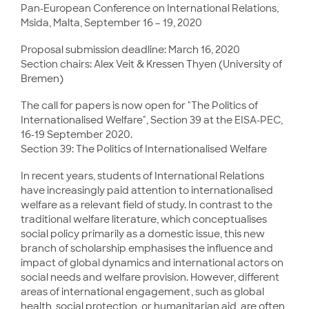
Pan-European Conference on International Relations,
Msida, Malta, September 16 – 19, 2020
Proposal submission deadline: March 16, 2020
Section chairs: Alex Veit & Kressen Thyen (University of
Bremen)
The call for papers is now open for "The Politics of
Internationalised Welfare", Section 39 at the EISA-PEC,
16-19 September 2020.
Section 39: The Politics of Internationalised Welfare
In recent years, students of International Relations
have increasingly paid attention to internationalised
welfare as a relevant field of study. In contrast to the
traditional welfare literature, which conceptualises
social policy primarily as a domestic issue, this new
branch of scholarship emphasises the influence and
impact of global dynamics and international actors on
social needs and welfare provision. However, different
areas of international engagement, such as global
health, social protection, or humanitarian aid, are often