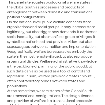
This panel interrogates postcolonial welfare states in
the Global South as processes and products of
entanglement between domestic and transnational
political configurations.
On the national level, public welfare connects state
organizations and social groups. It may increase state
legitimacy, but also trigger new demands. It addresses
social inequality, but also manifests group privileges. It
symbolises nationhood and provides vision, but also
exposes gaps between ambition and implementation.
Geographically, welfare bureaucracies embody the
state in the most remote village, but also reproduce
urban-rural divides. Welfare administrative knowledge
is the backbone of planning for the public good, but
such data can also be used as a tool of control and
repression. In sum, welfare provision creates colourful,
often contradictory bonds between states and
populations.
At the same time, welfare states of the Global South
are transnational configurations. The design, finance,
and provision of welfare is a transnational process in