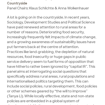
Countryside
Panel Chairs: Klaus Schlichte & Anna Wolkenhauer
A lot is going on in the countryside. In recent years,
Sociology, Development Studies and Political Science
have paid renewed attention to rural areas for a
number of reasons. Deteriorating food security,
increasingly frequently felt impacts of climate change,
and a growing awareness of sustainability issues have
put farmers back at the centre of attention.
Practices like land-grabbing, the depletion of natural
resources, food insecurity or huge gaps in public
service delivery seem to fuel forms of opposition that
have hitherto rather been ignored by “capital IR”. This
panel aims at interrogating social questions that
specifically address rural areas, rural populations and
internationalised politics targeting them. This can
include social policies, rural development, food policies
or other schemes geared by “the will to improve”
(Tanya Li). While locally effective, state and non-state
policies are embedded in a global system of