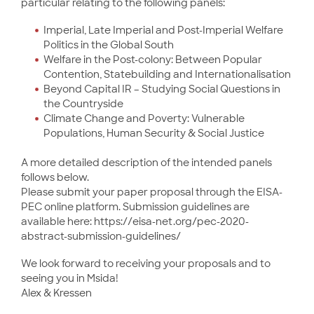
particular relating to the following panels:
Imperial, Late Imperial and Post-Imperial Welfare
Politics in the Global South
Welfare in the Post-colony: Between Popular
Contention, Statebuilding and Internationalisation
Beyond Capital IR – Studying Social Questions in
the Countryside
Climate Change and Poverty: Vulnerable
Populations, Human Security & Social Justice
A more detailed description of the intended panels
follows below.
Please submit your paper proposal through the EISA-
PEC online platform. Submission guidelines are
available here: https://eisa-net.org/pec-2020-
abstract-submission-guidelines/
We look forward to receiving your proposals and to
seeing you in Msida!
Alex & Kressen