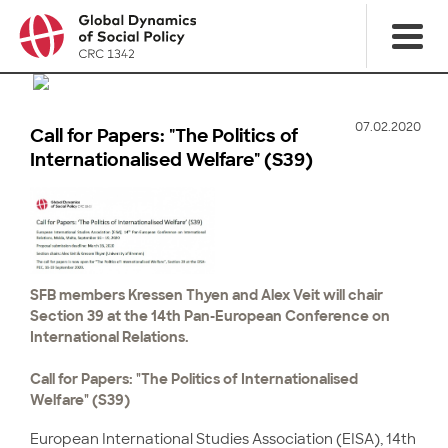
07.02.2020
Call for Papers: "The Politics of
Internationalised Welfare" (S39)
SFB members Kressen Thyen and Alex Veit will chair
Section 39 at the 14th Pan-European Conference on
International Relations.
Call for Papers: "The Politics of Internationalised
Welfare" (S39)
European International Studies Association (EISA), 14th