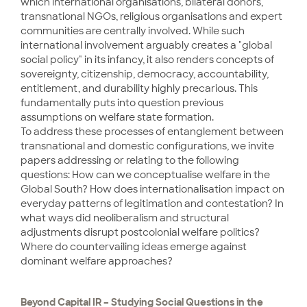
which international organisations, bilateral donors,
transnational NGOs, religious organisations and expert
communities are centrally involved. While such
international involvement arguably creates a "global
social policy" in its infancy, it also renders concepts of
sovereignty, citizenship, democracy, accountability,
entitlement, and durability highly precarious. This
fundamentally puts into question previous
assumptions on welfare state formation.
To address these processes of entanglement between
transnational and domestic configurations, we invite
papers addressing or relating to the following
questions: How can we conceptualise welfare in the
Global South? How does internationalisation impact on
everyday patterns of legitimation and contestation? In
what ways did neoliberalism and structural
adjustments disrupt postcolonial welfare politics?
Where do countervailing ideas emerge against
dominant welfare approaches?
Beyond Capital IR – Studying Social Questions in the