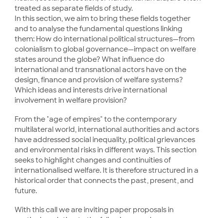
treated as separate fields of study.
In this section, we aim to bring these fields together
and to analyse the fundamental questions linking
them: How do international political structures—from
colonialism to global governance—impact on welfare
states around the globe? What influence do
international and transnational actors have on the
design, finance and provision of welfare systems?
Which ideas and interests drive international
involvement in welfare provision?
From the "age of empires" to the contemporary
multilateral world, international authorities and actors
have addressed social inequality, political grievances
and environmental risks in different ways. This section
seeks to highlight changes and continuities of
internationalised welfare. It is therefore structured in a
historical order that connects the past, present, and
future.
With this call we are inviting paper proposals in