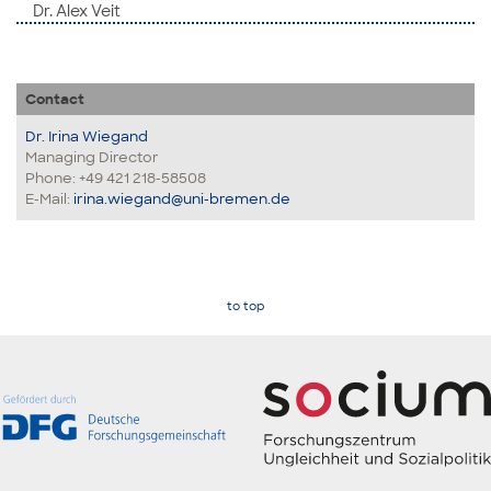
Dr. Alex Veit
Contact
Dr. Irina Wiegand
Managing Director
Phone: +49 421 218-58508
E-Mail:
irina.wiegand@uni-bremen.de
to top