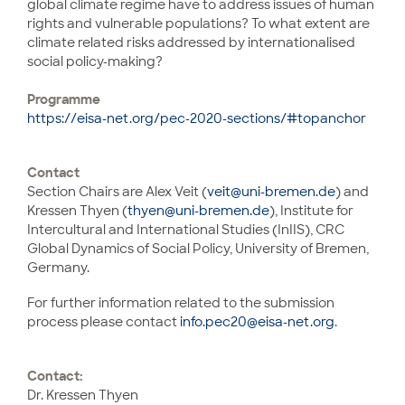
global climate regime have to address issues of human
rights and vulnerable populations? To what extent are
climate related risks addressed by internationalised
social policy-making?
Programme
https://eisa-net.org/pec-2020-sections/#topanchor
Contact
Section Chairs are Alex Veit (
veit@uni-bremen.de
) and
Kressen Thyen (
thyen@uni-bremen.de
), Institute for
Intercultural and International Studies (InIIS), CRC
Global Dynamics of Social Policy, University of Bremen,
Germany.
For further information related to the submission
process please contact
info.pec20@eisa-net.org
.
Contact:
Dr. Kressen Thyen