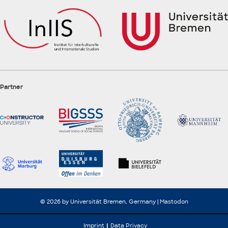
Partner
© 2026 by Universität Bremen, Germany |
Mastodon
Imprint
Data Privacy