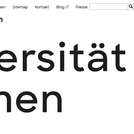
ken
Sitemap
Kontakt
Blog
Presse