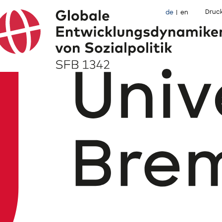
Druc
de
en