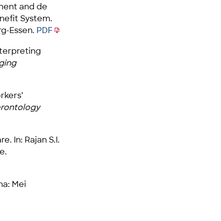
lement and de
enefit System.
rg-Essen.
PDF
Interpreting
ging
rkers’
erontology
 In: Rajan S.I.
e.
na: Mei