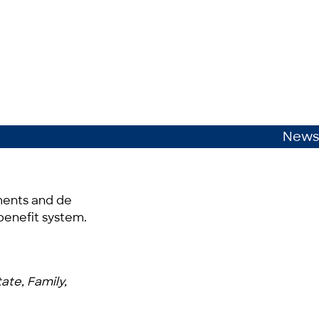
News
ements and de
 benefit system.
ate, Family,