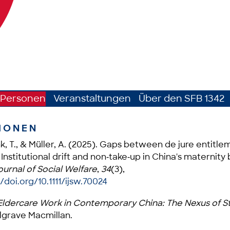
Personen
Veranstaltungen
Über den SFB 1342
IONEN
ink, T., & Müller, A. (2025). Gaps between de jure entitl
 Institutional drift and non‐take‐up in China's maternity
ournal of Social Welfare
,
34
(3),
/doi.org/10.1111/ijsw.70024
ldercare Work in Contemporary China: The Nexus of St
algrave Macmillan.