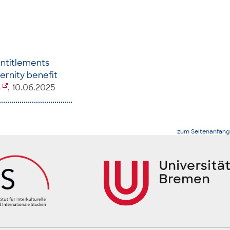
ntitlements
ternity benefit
4
, 10.06.2025
zum Seitenanfang