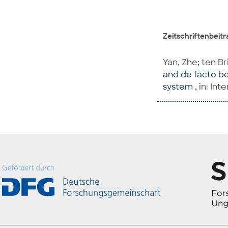
Zeitschriftenbeitra
Yan, Zhe; ten Br
and de facto ben
system
, in: In