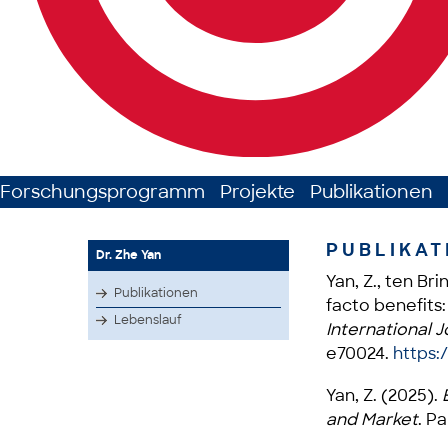
Forschungsprogramm
Projekte
Publikationen
PUBLIKAT
Dr. Zhe Yan
Yan, Z., ten Br
Publikationen
facto benefits:
Lebenslauf
International J
e70024.
https:/
Yan, Z. (2025).
E
and Market
. P