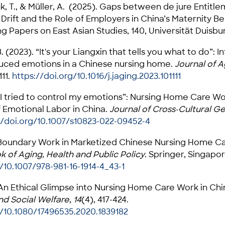
ink, T., & Müller, A. (2025). Gaps between de jure Entit
 Drift and the Role of Employers in China’s Maternity B
g Papers on East Asian Studies, 140, Universität Duisbu
B. (2023). “It's your Liangxin that tells you what to do”: 
uced emotions in a Chinese nursing home.
Journal of A
111.
https://doi.org/10.1016/j.jaging.2023.101111
 “I tried to control my emotions”: Nursing Home Care Wo
 Emotional Labor in China.
Journal of Cross-Cultural G
//doi.org/10.1007/s10823-022-09452-4
 Boundary Work in Marketized Chinese Nursing Home Care.
 of Aging, Health and Public Policy
. Springer, Singapor
/10.1007/978-981-16-1914-4_43-1
. An Ethical Glimpse into Nursing Home Care Work in Chi
nd Social Welfare
,
14
(4), 417-424.
g/10.1080/17496535.2020.1839182