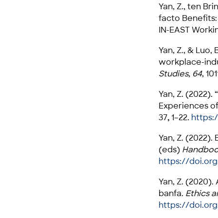
Yan, Z., ten Br
facto Benefits:
IN-EAST Workin
Yan, Z., & Luo, 
workplace-ind
Studies
,
64
, 101
Yan, Z. (2022).
Experiences of
37
,
1–22
.
https:
Yan, Z. (2022).
(eds)
Handbook
https://doi.org
Yan, Z. (2020)
banfa.
Ethics a
https://doi.or