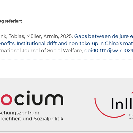
g referiert
ink, Tobias; Müller, Armin, 2025:
Gaps between de jure e
efits: Institutional drift and non-take-up in China's ma
ternational Journal of Social Welfare,
doi:10.1111/ijsw.7002