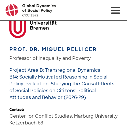
PROF. DR. MIQUEL PELLICER
Professor of Inequality and Poverty
Project Area B: Transregional Dynamics
B14: Socially Motivated Reasoning in Social
Policy Evaluation: Studying the Causal Effects
of Social Policies on Citizens’ Political
Attitudes and Behavior (2026-29)
Contact:
Center for Conflict Studies, Marburg University
Ketzerbach 63