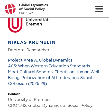
NIKLAS KRUMBEIN
Doctoral Researcher
Project Area A: Global Dynamics
A05: When Western Education Standards
Meet Cultural Spheres. Effects on Human Well-
Being, Polarization of Attitudes, and Social
Cohesion (2026-29)
Contact:
University of Bremen
CRC 1342: Global Dynamics of Social Policy