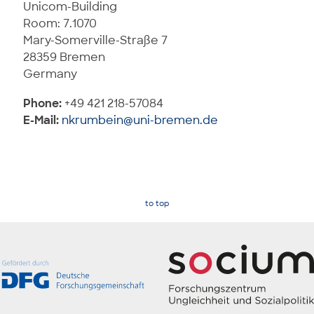
Unicom-Building
Room: 7.1070
Mary-Somerville-Straße 7
28359 Bremen
Germany
Phone:
+49 421 218-57084
E-Mail:
nkrumbein@uni-bremen.de
to top