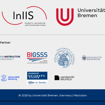
Partner
© 2026 by Universität Bremen, Germany |
Mastodon