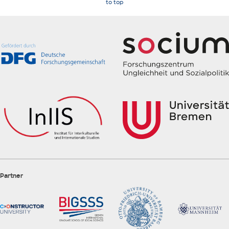
to top
Partner