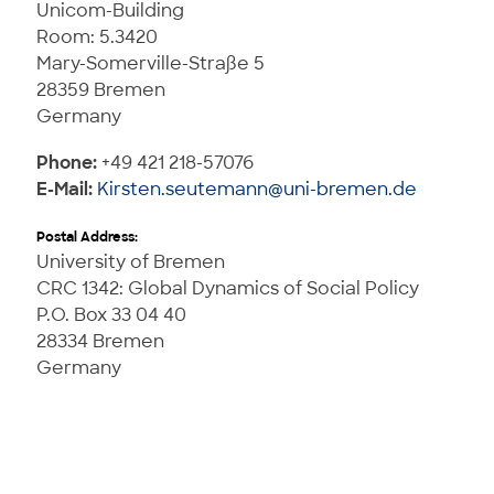
Unicom-Building
Room: 5.3420
Mary-Somerville-Straße 5
28359 Bremen
Germany
Phone:
+49 421 218-57076
E-Mail:
Kirsten.seutemann@uni-bremen.de
Postal Address:
University of Bremen
CRC 1342: Global Dynamics of Social Policy
P.O. Box 33 04 40
28334 Bremen
Germany