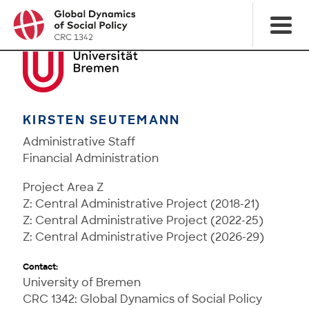
KIRSTEN SEUTEMANN
Administrative Staff
Financial Administration
Project Area Z
Z: Central Administrative Project (2018-21)
Z: Central Administrative Project (2022-25)
Z: Central Administrative Project (2026-29)
Contact:
University of Bremen
CRC 1342: Global Dynamics of Social Policy