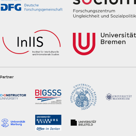
Partner