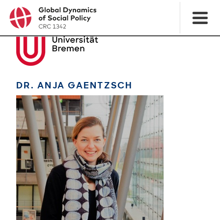
DR. ANJA GAENTZSCH