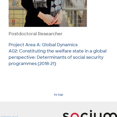
Postdoctoral Researcher
Project Area A: Global Dynamics
A02: Constituting the welfare state in a global
perspective: Determinants of social security
programmes (2018-21)
to top