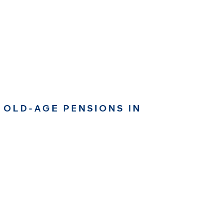
 OLD-AGE PENSIONS IN