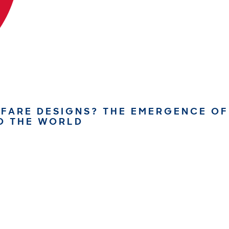
FARE DESIGNS? THE EMERGENCE OF
D THE WORLD