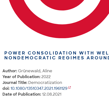
POWER CONSOLIDATION WITH WEL
NONDEMOCRATIC REGIMES AROUN
Author:
Grünewald, Aline
Year of Publication:
2022
Journal Title:
Democratization
doi:
10.1080/13510347.2021.1961129
Date of Publication:
12.08.2021