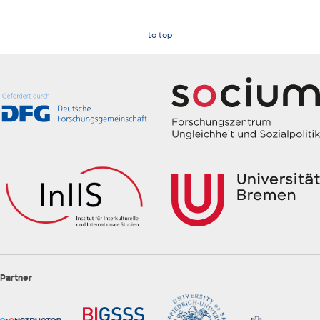
to top
Partner