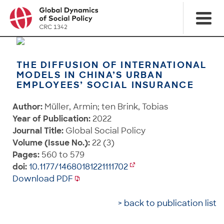
THE DIFFUSION OF INTERNATIONAL
MODELS IN CHINA’S URBAN
EMPLOYEES’ SOCIAL INSURANCE
Author:
Müller, Armin; ten Brink, Tobias
Year of Publication:
2022
Journal Title:
Global Social Policy
Volume (Issue No.):
22 (3)
Pages:
560 to 579
doi:
10.1177/14680181221111702
Download PDF
> back to publication list