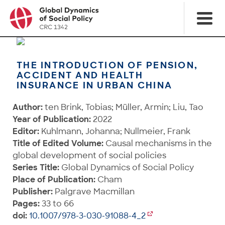
THE INTRODUCTION OF PENSION,
ACCIDENT AND HEALTH
INSURANCE IN URBAN CHINA
Author:
ten Brink, Tobias; Müller, Armin; Liu, Tao
Year of Publication:
2022
Editor:
Kuhlmann, Johanna; Nullmeier, Frank
Title of Edited Volume:
Causal mechanisms in the
global development of social policies
Series Title:
Global Dynamics of Social Policy
Place of Publication:
Cham
Publisher:
Palgrave Macmillan
Pages:
33 to 66
doi:
10.1007/978-3-030-91088-4_2