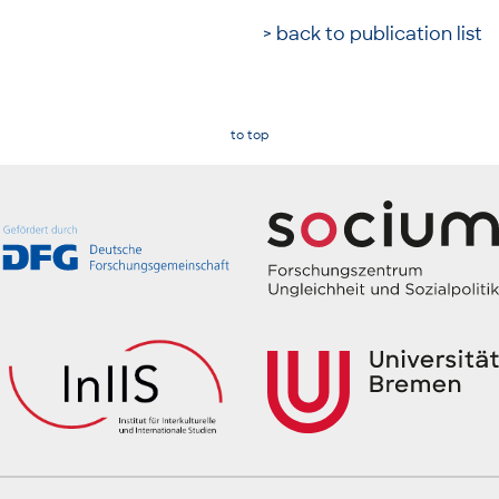
> back to publication list
to top