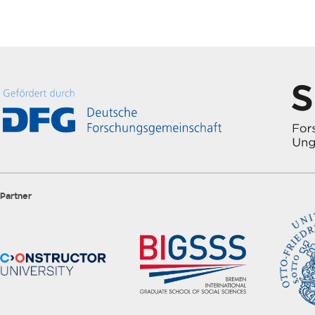
Partner