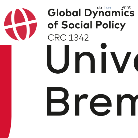
Print
de
en