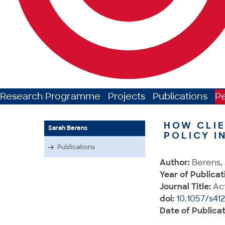
Research Programme
Projects
Publications
P
HOW CLIE
Sarah Berens
POLICY I
Publications
Author:
Berens, 
Year of Publicat
Journal Title:
Act
doi:
10.1057/s41
Date of Publicat