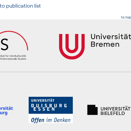
to publication list
to top