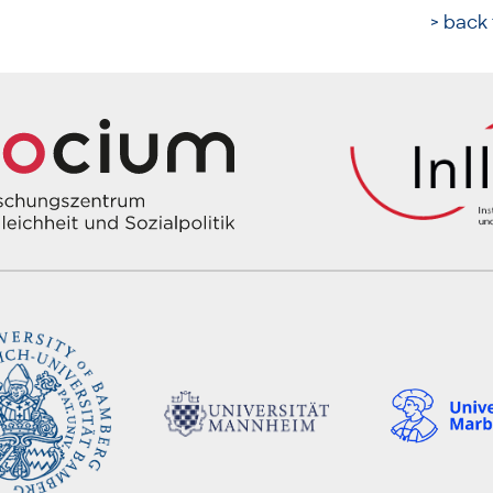
> back 