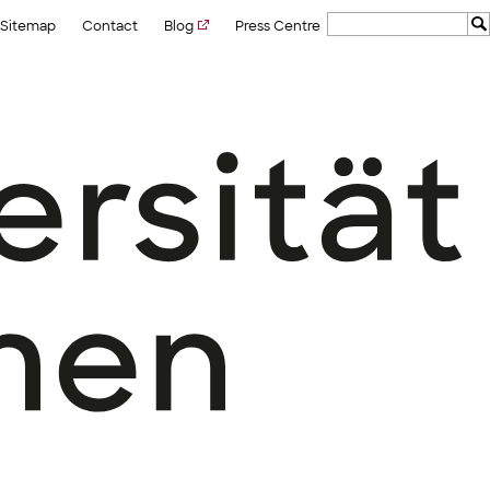
Sitemap
Contact
Blog
Press Centre