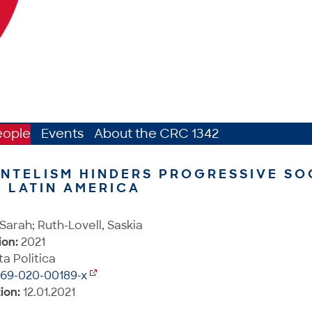
eople
Events
About the CRC 1342
NTELISM HINDERS PROGRESSIVE SO
N LATIN AMERICA
Sarah; Ruth-Lovell, Saskia
ion:
2021
a Politica
269-020-00189-x
ion:
12.01.2021