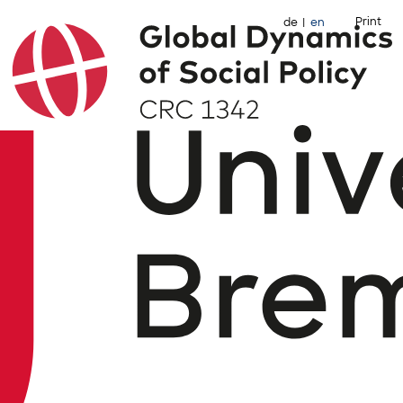
Print
de
en