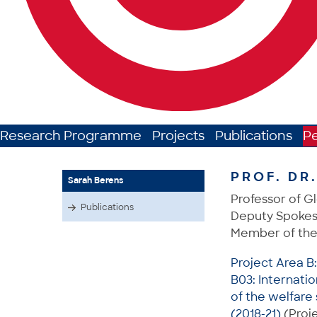
Research Programme
Projects
Publications
P
PROF. DR
Sarah Berens
Professor of Gl
Publications
Deputy Spokes
Member of the
Project Area B
B03: Internati
of the welfare 
(2018-21)
(Proje