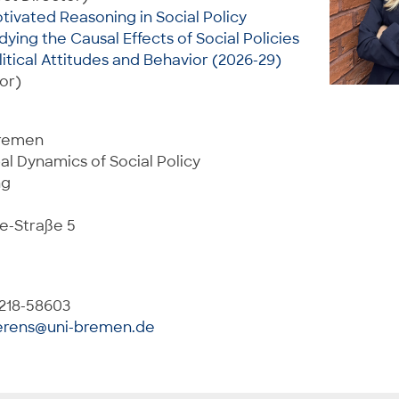
otivated Reasoning in Social Policy
dying the Causal Effects of Social Policies
litical Attitudes and Behavior (2026-29)
or)
Bremen
al Dynamics of Social Policy
ng
e-Straße 5
 218-58603
erens@uni-bremen.de