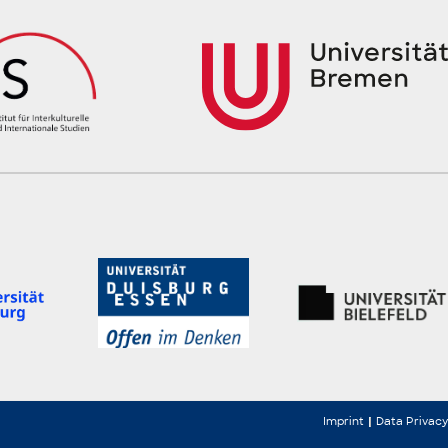
Imprint
Data Privacy