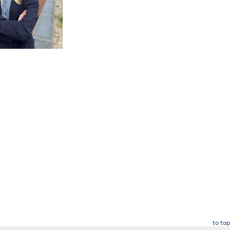
to top