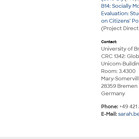
B14: Socially M
Evaluation: Stu
on Citizens’ Po
(Project Direct
Contact:
University of 
CRC 1342: Glob
Unicom-Buildi
Room: 3.4300
Mary-Somervill
28359 Bremen
Germany
Phone:
+49 421
E-Mail:
sarah.b