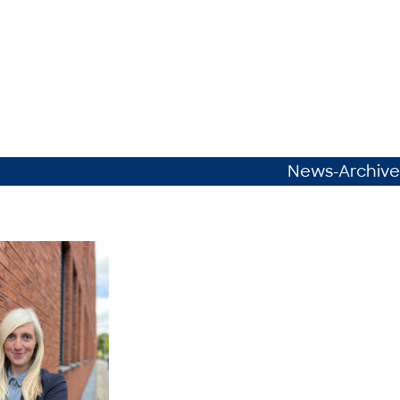
News-Archive