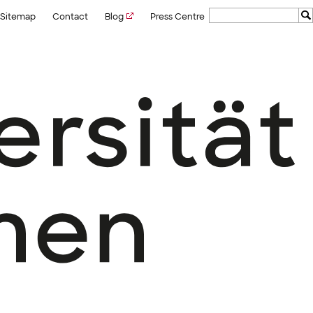
Sitemap
Contact
Blog
Press Centre