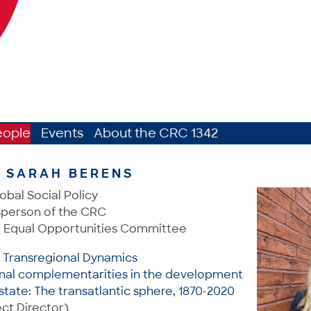
eople
Events
About the CRC 1342
. SARAH BERENS
obal Social Policy
person of the CRC
 Equal Opportunities Committee
: Transregional Dynamics
onal complementarities in the development
state: The transatlantic sphere, 1870-2020
ct Director)