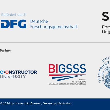
Partner
© 2026 by Universität Bremen, Germany |
Mastodon