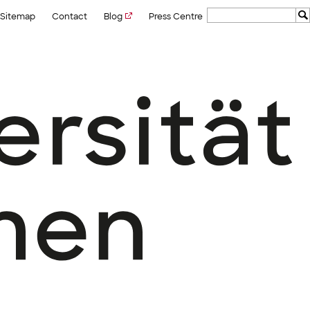
Sitemap
Contact
Blog
Press Centre