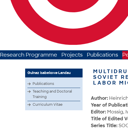
Research Programme
Projects
Publications
P
MULTIDRU
Gulnaz Isabekova-Landau
SOVIET R
LABOR M
Publications
Teaching and Doctoral
Training
Author:
Heinrich
Year of Publicat
Curriculum Vitae
Editor:
Mossig, I
Title of Edited 
Series Title:
SOC