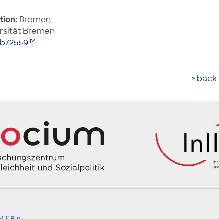
tion:
Bremen
rsität Bremen
ib/2559
> back 