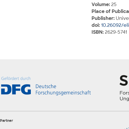
Volume:
25
Place of Publica
Publisher:
Unive
doi:
10.26092/el
ISBN:
2629-5741
Partner