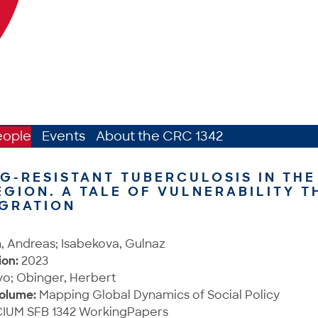
eople
Events
About the CRC 1342
G-RESISTANT TUBERCULOSIS IN THE
EGION. A TALE OF VULNERABILITY 
IGRATION
, Andreas; Isabekova, Gulnaz
ion:
2023
vo; Obinger, Herbert
Volume:
Mapping Global Dynamics of Social Policy
IUM SFB 1342 WorkingPapers