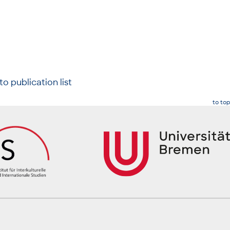
to publication list
to top