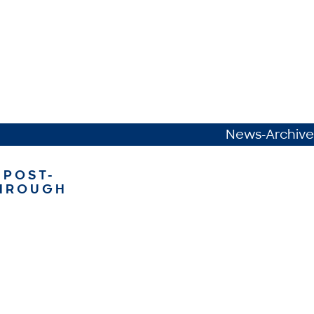
News-Archive
 POST-
THROUGH