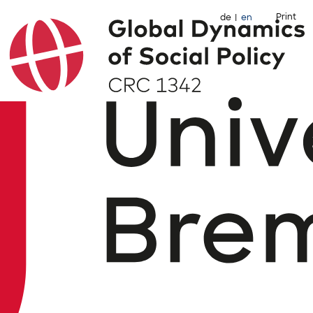
Print
de
en