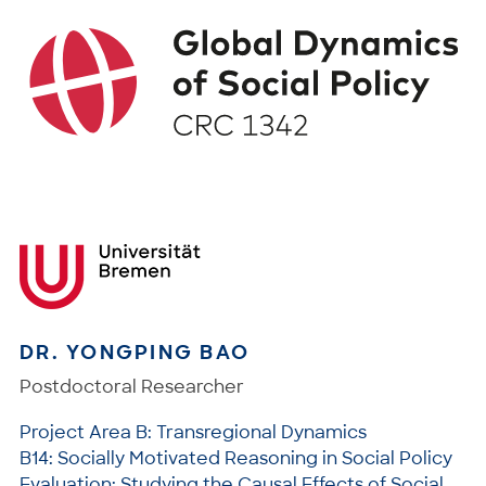
DR. YONGPING BAO
Postdoctoral Researcher
Project Area B: Transregional Dynamics
B14: Socially Motivated Reasoning in Social Policy
Evaluation: Studying the Causal Effects of Social