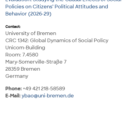
Policies on Citizens’ Political Attitudes and
Behavior (2026-29)
Contact:
University of Bremen
CRC 1342: Global Dynamics of Social Policy
Unicom-Building
Room: 7.4580
Mary-Somerville-Straße 7
28359 Bremen
Germany
Phone:
+49 421 218-58589
E-Mail:
ybao@uni-bremen.de