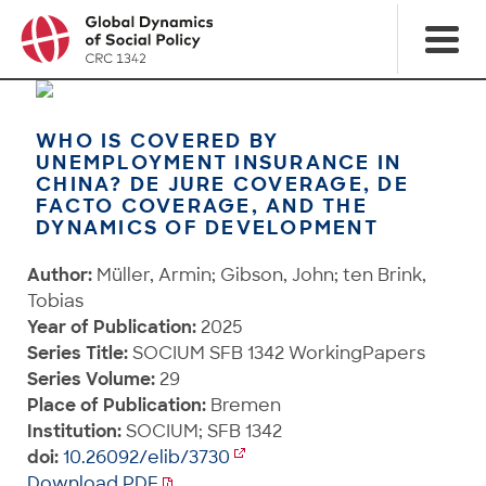
WHO IS COVERED BY
UNEMPLOYMENT INSURANCE IN
CHINA? DE JURE COVERAGE, DE
FACTO COVERAGE, AND THE
DYNAMICS OF DEVELOPMENT
Author:
Müller, Armin; Gibson, John; ten Brink,
Tobias
Year of Publication:
2025
Series Title:
SOCIUM SFB 1342 WorkingPapers
Series Volume:
29
Place of Publication:
Bremen
Institution:
SOCIUM; SFB 1342
doi:
10.26092/elib/3730
Download PDF