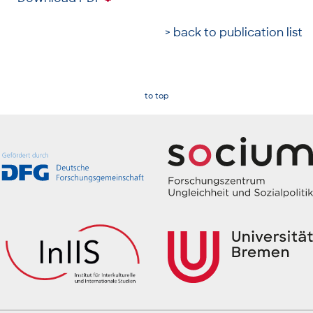
> back to publication list
to top