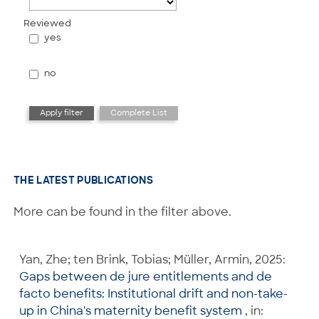
Reviewed
yes
no
THE LATEST PUBLICATIONS
More can be found in the filter above.
Yan, Zhe; ten Brink, Tobias; Müller, Armin, 2025:
Gaps between de jure entitlements and de
facto benefits: Institutional drift and non-take-
up in China's maternity benefit system
, in: