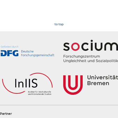
to top
Partner