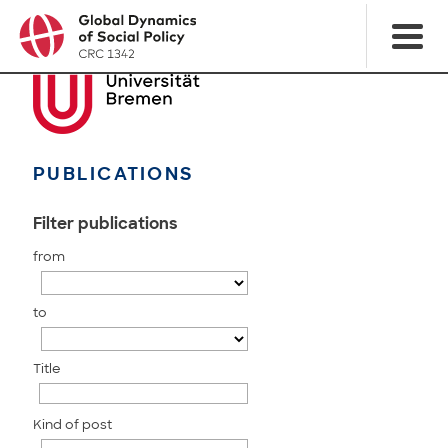
PUBLICATIONS
Filter publications
from
to
Title
Kind of post