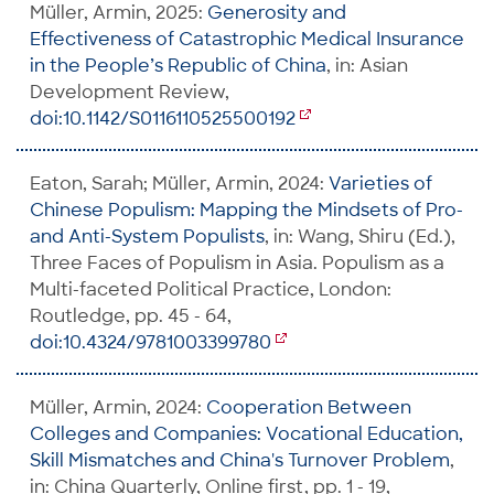
Müller, Armin, 2025:
Generosity and
Effectiveness of Catastrophic Medical Insurance
in the People’s Republic of China
, in: Asian
Development Review,
doi:10.1142/S0116110525500192
Eaton, Sarah; Müller, Armin, 2024:
Varieties of
Chinese Populism: Mapping the Mindsets of Pro-
and Anti-System Populists
, in: Wang, Shiru (Ed.),
Three Faces of Populism in Asia. Populism as a
Multi-faceted Political Practice, London:
Routledge, pp. 45 - 64,
doi:10.4324/9781003399780
Müller, Armin, 2024:
Cooperation Between
Colleges and Companies: Vocational Education,
Skill Mismatches and China's Turnover Problem
,
in: China Quarterly, Online first, pp. 1 - 19,