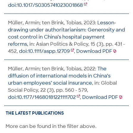
doi:10.1017/S0305741023001868
Müller, Armin; ten Brink, Tobias, 2023:
Lesson-
drawing under authoritarianism: Generosity and
cost control in China’s hospital payment
reforms
, in: Asian Politics & Policy, 15 (3), pp. 431 -
452,
doi:10.1111/aspp.12709
,
Download PDF
Müller, Armin; ten Brink, Tobias, 2022:
The
diffusion of international models in China’s
urban employees’ social insurance
, in: Global
Social Policy, 22 (3), pp. 560 - 579,
doi:10.1177/14680181221111702
,
Download PDF
THE LATEST PUBLICATIONS
More can be found in the filter above.