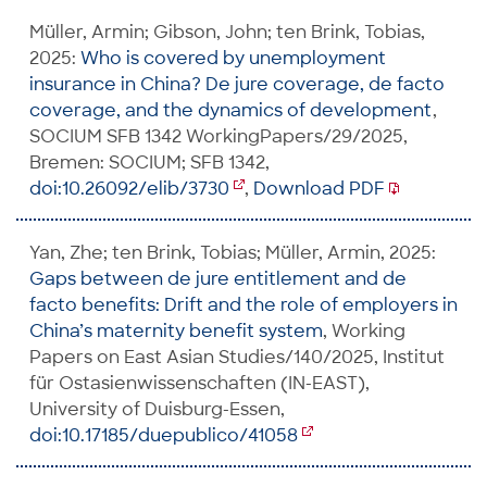
Müller, Armin; Gibson, John; ten Brink, Tobias,
2025:
Who is covered by unemployment
insurance in China? De jure coverage, de facto
coverage, and the dynamics of development
,
SOCIUM SFB 1342 WorkingPapers/29/2025,
Bremen: SOCIUM; SFB 1342,
doi:10.26092/elib/3730
,
Download PDF
Yan, Zhe; ten Brink, Tobias; Müller, Armin, 2025:
Gaps between de jure entitlement and de
facto benefits: Drift and the role of employers in
China’s maternity benefit system
, Working
Papers on East Asian Studies/140/2025, Institut
für Ostasienwissenschaften (IN-EAST),
University of Duisburg-Essen,
doi:10.17185/duepublico/41058