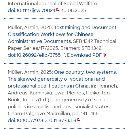
International Journal of Social Welfare,
doi:10.1111/ijsw.70024
, 10.06.2025
Müller, Armin, 2025:
Text Mining and Document
Classification Workflows for Chinese
Administrative Documents
, SFB 1342 Technical
Paper Series/17/2025, Bremen: SFB 1342,
doi:10.26092/elib/3755
,
Download PDF
Müller, Armin, 2025:
One country, two systems.
The skewed generosity of vocational and
professional qualifications in China
, in: Heinrich,
Andreas; Kaminska, Ewa; Pleines, Heiko; ten
Brink, Tobias (Ed.), The generosity of social
policies in socialist and post-socialist states,
Cham: Palgrave Macmillan, pp. 141 - 166,
doi:10.1007/978-3-031-87733-9