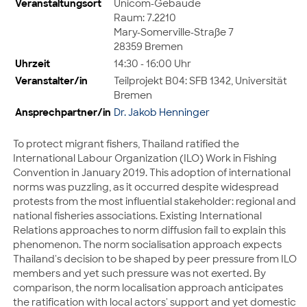
Veranstaltungsort
Unicom-Gebäude
Raum: 7.2210
Mary-Somerville-Straße 7
28359 Bremen
Uhrzeit
14:30 - 16:00 Uhr
Veranstalter/in
Teilprojekt B04: SFB 1342, Universität
Bremen
Ansprechpartner/in
Dr. Jakob Henninger
To protect migrant fishers, Thailand ratified the
International Labour Organization (ILO) Work in Fishing
Convention in January 2019. This adoption of international
norms was puzzling, as it occurred despite widespread
protests from the most influential stakeholder: regional and
national fisheries associations. Existing International
Relations approaches to norm diffusion fail to explain this
phenomenon. The norm socialisation approach expects
Thailand's decision to be shaped by peer pressure from ILO
members and yet such pressure was not exerted. By
comparison, the norm localisation approach anticipates
the ratification with local actors' support and yet domestic