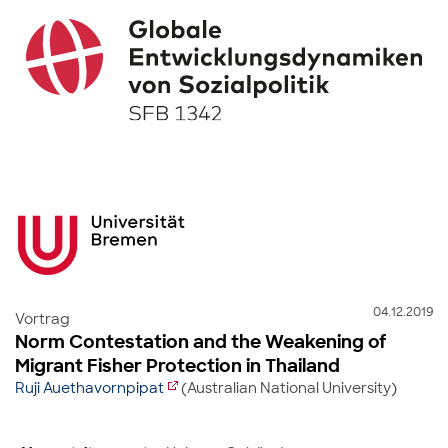
04.12.2019
Vortrag
Norm Contestation and the Weakening of
Migrant Fisher Protection in Thailand
Ruji Auethavornpipat
(Australian National University)