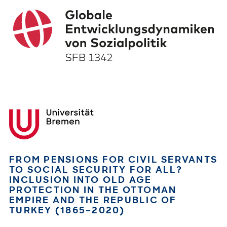
FROM PENSIONS FOR CIVIL SERVANTS
TO SOCIAL SECURITY FOR ALL?
INCLUSION INTO OLD AGE
PROTECTION IN THE OTTOMAN
EMPIRE AND THE REPUBLIC OF
TURKEY (1865–2020)