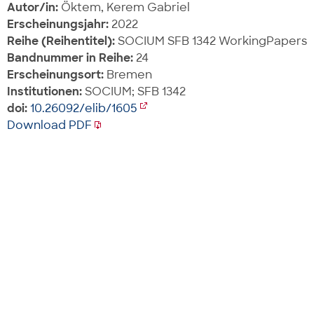
Autor/in:
Öktem, Kerem Gabriel
Erscheinungsjahr:
2022
Reihe (Reihentitel):
SOCIUM SFB 1342 WorkingPapers
Bandnummer in Reihe:
24
Erscheinungsort:
Bremen
Institutionen:
SOCIUM; SFB 1342
doi:
10.26092/elib/1605
Download PDF