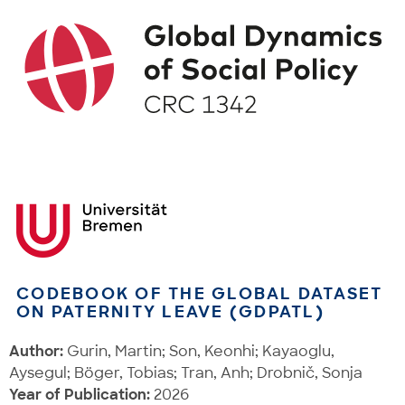
CODEBOOK OF THE GLOBAL DATASET
ON PATERNITY LEAVE (GDPATL)
Author:
Gurin, Martin; Son, Keonhi; Kayaoglu,
Aysegul; Böger, Tobias; Tran, Anh; Drobnič, Sonja
Year of Publication:
2026