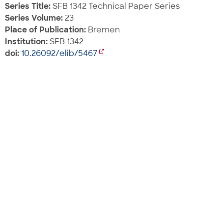
Series Title:
SFB 1342 Technical Paper Series
Series Volume:
23
Place of Publication:
Bremen
Institution:
SFB 1342
doi:
10.26092/elib/5467