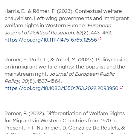
Harris, E., & Römer, F. (2023). Contextual welfare
chauvinism: Left‐wing governments and immigrant
welfare rights in Western Europe.
European
Journal of Political Research
,
62
(2), 443–462.
https://doi.org/10.1111/1475-6765.12556
Römer, F., Röth, L., & Zobel, M. (2023). Policymaking
on immigrant welfare rights: The populist and the
mainstream right.
Journal of European Public
Policy
,
30
(8), 1537–1564.
https://doi.org/10.1080/13501763.2022.2093950
Römer, F. (2022). Differentiation of Welfare Rights
for Migrants in Western Countries from 1970 to
Present. In F. Nullmeier, D. González De Reufels, &