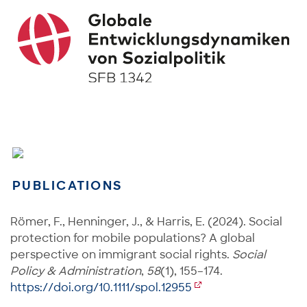
PUBLICATIONS
Römer, F., Henninger, J., & Harris, E. (2024). Social
protection for mobile populations? A global
perspective on immigrant social rights.
Social
Policy & Administration
,
58
(1), 155–174.
https://doi.org/10.1111/spol.12955