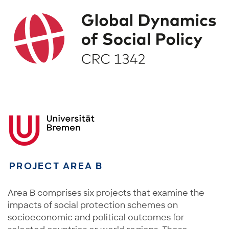
PROJECT AREA B
Area B comprises six projects that examine the
impacts of social protection schemes on
socioeconomic and political outcomes for