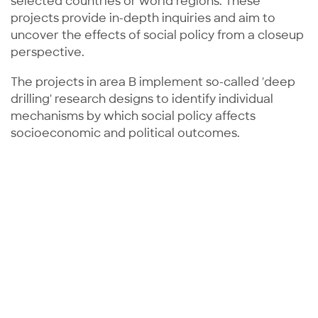
selected countries or world regions. These
projects provide in-depth inquiries and aim to
uncover the effects of social policy from a closeup
perspective.
The projects in area B implement so-called 'deep
drilling' research designs to identify individual
mechanisms by which social policy affects
socioeconomic and political outcomes.