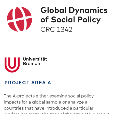
PROJECT AREA A
The A-projects either examine social policy
impacts for a global sample or analyze all
countries that have introduced a particular