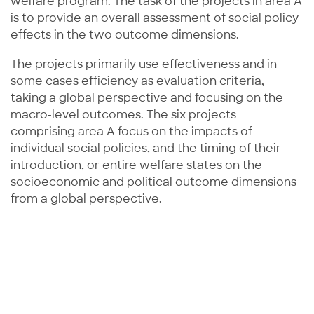
welfare program. The task of the projects in area A
is to provide an overall assessment of social policy
effects in the two outcome dimensions.
The projects primarily use effectiveness and in
some cases efficiency as evaluation criteria,
taking a global perspective and focusing on the
macro-level outcomes. The six projects
comprising area A focus on the impacts of
individual social policies, and the timing of their
introduction, or entire welfare states on the
socioeconomic and political outcome dimensions
from a global perspective.