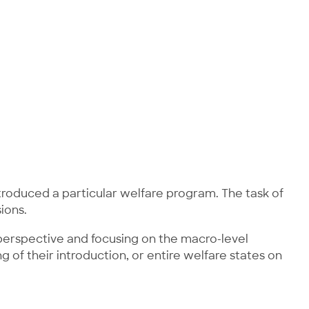
ntroduced a particular welfare program. The task of
ions.
l perspective and focusing on the macro-level
g of their introduction, or entire welfare states on