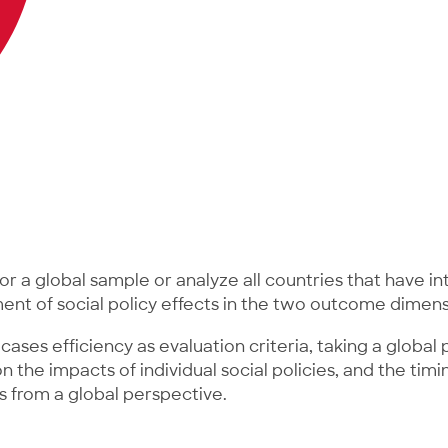
or a global sample or analyze all countries that have i
sment of social policy effects in the two outcome dimens
cases efficiency as evaluation criteria, taking a globa
the impacts of individual social policies, and the timin
 from a global perspective.