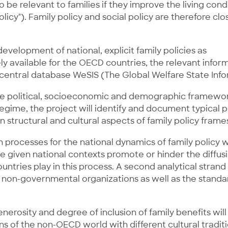
 be relevant to families if they improve the living cond
licy"). Family policy and social policy are therefore clo
 development of national, explicit family policies as
y available for the OECD countries, the relevant infor
 central database WeSIS (The Global Welfare State Inf
the political, socioeconomic and demographic framework
gime, the project will identify and document typical pro
 structural and cultural aspects of family policy frame
n processes for the national dynamics of family policy wi
he given national contexts promote or hinder the diffu
ries play in this process. A second analytical strand wi
ive non-governmental organizations as well as the stan
erosity and degree of inclusion of family benefits will
ns of the non-OECD world with different cultural tradit