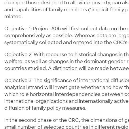
example those designed to alleviate poverty, can also
and capabilities of family members ("implicit family po
related.
Objective 1: Project A06 will first collect data on the
comprehensively as possible. Whereas data are largel
systematically collected and entered into the CRC’s
Objective 2: With recourse to historical changes in 
welfare, as well as changes in the dominant gender re
countries studied. A distinction will be made between
Objective 3: The significance of international diffusio
analytical strand will investigate whether and how t
which role horizontal interdependencies between count
international organizations and internationally act
diffusion of family policy measures.
In the second phase of the CRC, the dimensions of gen
small number of selected countries in different regio