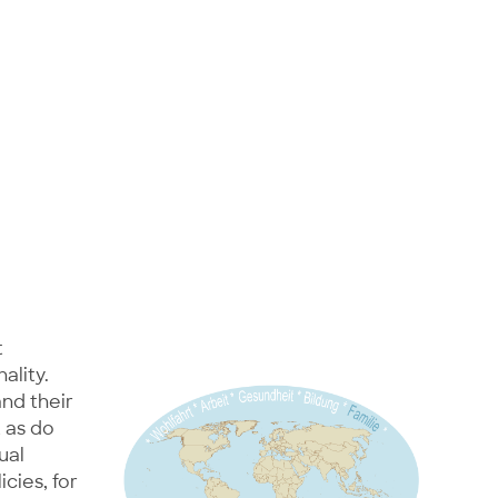
t
ality.
and their
 as do
ual
icies, for