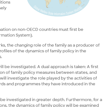
itions
sely
mation on non-OECD countries must first be
ormation System).
s, the changing role of the family as a producer of
files of the dynamics of family policy in the
s.
ll be investigated. A dual approach is taken: A first
sion of family policy measures between states, and
ll investigate the role played by the activities of
dards and programmes they have introduced in the
 be investigated in greater depth. Furthermore, for a
ions, the dynamics of family policy will be examined