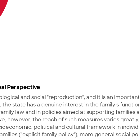
bal Perspective
iological and social "reproduction", and it is an importan
he state has a genuine interest in the family’s function
 family law and in policies aimed at supporting families 
e, however, the reach of such measures varies greatly,
ioeconomic, political and cultural framework in individ
amilies ("explicit family policy"), more general social pol