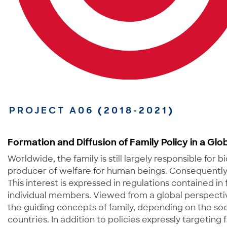
PROJECT A06 (2018-2021)
Formation and Diffusion of Family Policy in a Glo
Worldwide, the family is still largely responsible for b
producer of welfare for human beings. Consequently, t
This interest is expressed in regulations contained in
individual members. Viewed from a global perspectiv
the guiding concepts of family, depending on the soc
countries. In addition to policies expressly targeting f