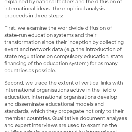
explained by national factors and the diffusion of
international ideas. The empirical analysis
proceeds in three steps:
First, we examine the worldwide diffusion of
state-run education systems and their
transformation since their inception by collecting
event and network data (e.g. the introduction of
state regulations on compulsory education, state
financing of the education system) for as many
countries as possible.
Second, we trace the extent of vertical links with
international organisations active in the field of
education. International organisations develop
and disseminate educational models and
standards, which they propagate not only to their
member countries. Qualitative document analyses
and expert interviews are used to examine the