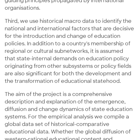
guiding principles propagated by international
organisations.
Third, we use historical macro data to identify the
national and international factors that are decisive
for the introduction and change of education
policies. In addition to a country's membership of
regional or cultural subnetworks, it is assumed
that state-internal demands on education policy
originating from other subsystems or policy fields
are also significant for both the development and
the transformation of educational statehood.
The aim of the project is a comprehensive
description and explanation of the emergence,
diffusion and change dynamics of state education
systems. For the empirical analysis we compile a
global data set of historical-comparative
educational data. Whether the global diffusion of
western-rational educational content and