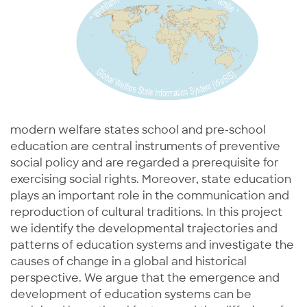
modern welfare states school and pre-school
education are central instruments of preventive
social policy and are regarded a prerequisite for
exercising social rights. Moreover, state education
plays an important role in the communication and
reproduction of cultural traditions. In this project
we identify the developmental trajectories and
patterns of education systems and investigate the
causes of change in a global and historical
perspective. We argue that the emergence and
development of education systems can be