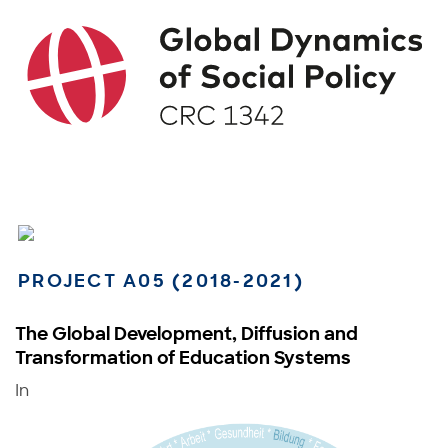
PROJECT A05 (2018-2021)
The Global Development, Diffusion and
Transformation of Education Systems
In