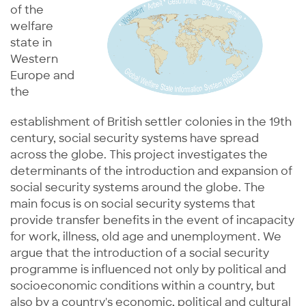
of the
welfare
state in
Western
Europe and
the
establishment of British settler colonies in the 19th
century, social security systems have spread
across the globe. This project investigates the
determinants of the introduction and expansion of
social security systems around the globe. The
main focus is on social security systems that
provide transfer benefits in the event of incapacity
for work, illness, old age and unemployment. We
argue that the introduction of a social security
programme is influenced not only by political and
socioeconomic conditions within a country, but
also by a country's economic, political and cultural