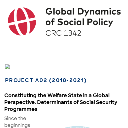
PROJECT A02 (2018-2021)
Constituting the Welfare State in a Global
Perspective. Determinants of Social Security
Programmes
Since the
beginnings