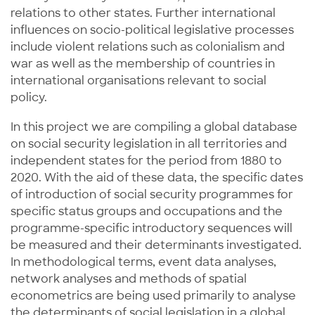
relations to other states. Further international
influences on socio-political legislative processes
include violent relations such as colonialism and
war as well as the membership of countries in
international organisations relevant to social
policy.
In this project we are compiling a global database
on social security legislation in all territories and
independent states for the period from 1880 to
2020. With the aid of these data, the specific dates
of introduction of social security programmes for
specific status groups and occupations and the
programme-specific introductory sequences will
be measured and their determinants investigated.
In methodological terms, event data analyses,
network analyses and methods of spatial
econometrics are being used primarily to analyse
the determinants of social legislation in a global