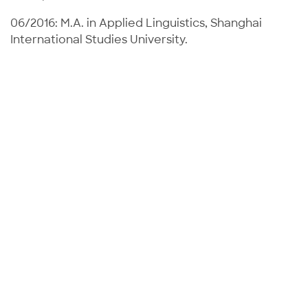
06/2016: M.A. in Applied Linguistics, Shanghai
International Studies University.