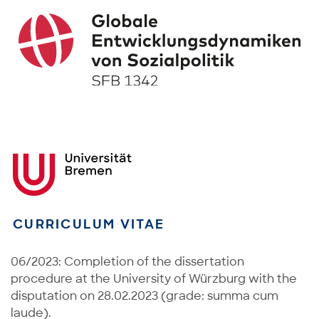
CURRICULUM VITAE
06/2023: Completion of the dissertation
procedure at the University of Würzburg with the
disputation on 28.02.2023 (grade: summa cum
laude).