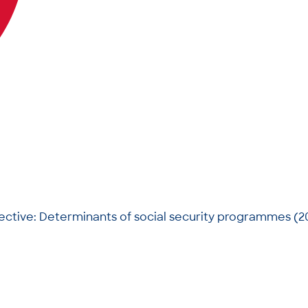
pective: Determinants of social security programmes (2