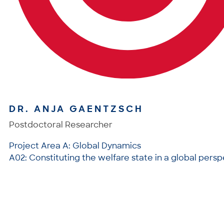
DR. ANJA GAENTZSCH
Postdoctoral Researcher
Project Area A: Global Dynamics
A02: Constituting the welfare state in a global pers