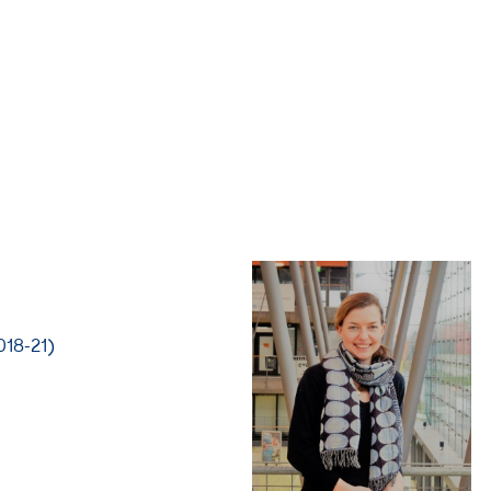
018-21)