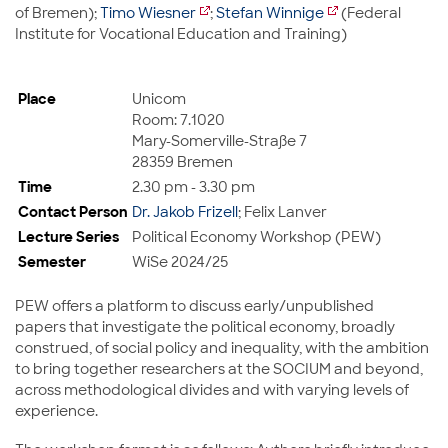
of Bremen);
Timo Wiesner
;
Stefan Winnige
(Federal
Institute for Vocational Education and Training)
Place
Unicom
Room: 7.1020
Mary-Somerville-Straße 7
28359 Bremen
Time
2.30 pm - 3.30 pm
Contact Person
Dr. Jakob Frizell
; Felix Lanver
Lecture Series
Political Economy Workshop (PEW)
Semester
WiSe 2024/25
PEW offers a platform to discuss early/unpublished
papers that investigate the political economy, broadly
construed, of social policy and inequality, with the ambition
to bring together researchers at the SOCIUM and beyond,
across methodological divides and with varying levels of
experience.