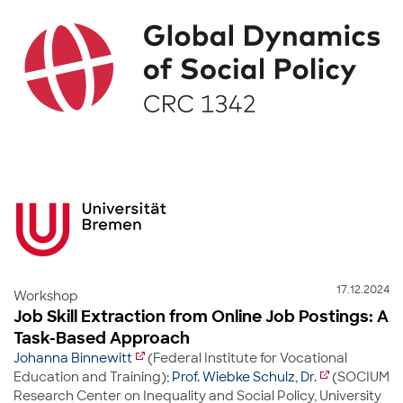
17.12.2024
Workshop
Job Skill Extraction from Online Job Postings: A
Task-Based Approach
Johanna Binnewitt
(Federal Institute for Vocational
Education and Training);
Prof. Wiebke Schulz, Dr.
(SOCIUM
Research Center on Inequality and Social Policy, University