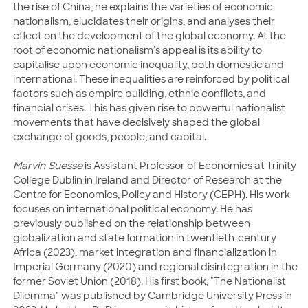
the rise of China, he explains the varieties of economic
nationalism, elucidates their origins, and analyses their
effect on the development of the global economy. At the
root of economic nationalism's appeal is its ability to
capitalise upon economic inequality, both domestic and
international. These inequalities are reinforced by political
factors such as empire building, ethnic conflicts, and
financial crises. This has given rise to powerful nationalist
movements that have decisively shaped the global
exchange of goods, people, and capital.
Marvin Suesse
is Assistant Professor of Economics at Trinity
College Dublin in Ireland and Director of Research at the
Centre for Economics, Policy and History (CEPH). His work
focuses on international political economy. He has
previously published on the relationship between
globalization and state formation in twentieth-century
Africa (2023), market integration and financialization in
Imperial Germany (2020) and regional disintegration in the
former Soviet Union (2018). His first book, "The Nationalist
Dilemma" was published by Cambridge University Press in