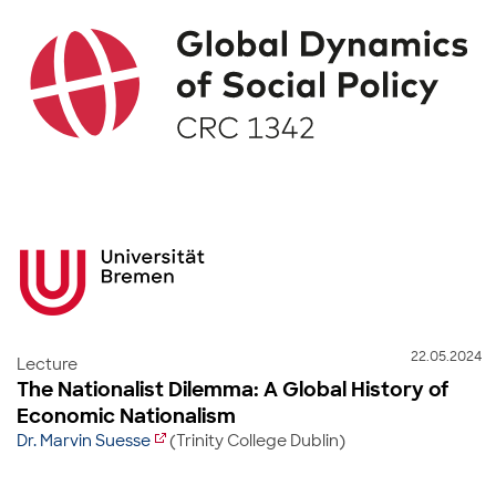
22.05.2024
Lecture
The Nationalist Dilemma: A Global History of
Economic Nationalism
Dr. Marvin Suesse
(Trinity College Dublin)