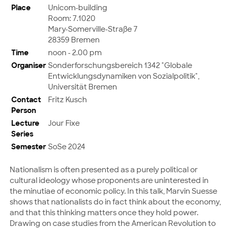
Place
Unicom-building
Room: 7.1020
Mary-Somerville-Straße 7
28359 Bremen
Time
noon - 2.00 pm
Organiser
Sonderforschungsbereich 1342 "Globale
Entwicklungsdynamiken von Sozialpolitik",
Universität Bremen
Contact
Fritz Kusch
Person
Lecture
Jour Fixe
Series
Semester
SoSe 2024
Nationalism is often presented as a purely political or
cultural ideology whose proponents are uninterested in
the minutiae of economic policy. In this talk, Marvin Suesse
shows that nationalists do in fact think about the economy,
and that this thinking matters once they hold power.
Drawing on case studies from the American Revolution to