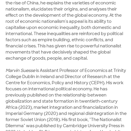
the rise of China, he explains the varieties of economic
nationalism, elucidates their origins, and analyses their
effect on the development of the global economy. At the
root of economic nationalism's appeal is its ability to
capitalise upon economic inequality, both domestic and
international. These inequalities are reinforced by political
factors such as empire building, ethnic conflicts, and
financial crises. This has given rise to powerful nationalist
movements that have decisively shaped the global
exchange of goods, people, and capital.
Marvin Suesse
is Assistant Professor of Economics at Trinity
College Dublin in Ireland and Director of Research at the
Centre for Economics, Policy and History (CEPH). His work
focuses on international political economy. He has
previously published on the relationship between
globalization and state formation in twentieth-century
Africa (2023), market integration and financialization in
Imperial Germany (2020) and regional disintegration in the
former Soviet Union (2018). His first book, "The Nationalist
Dilemma" was published by Cambridge University Press in