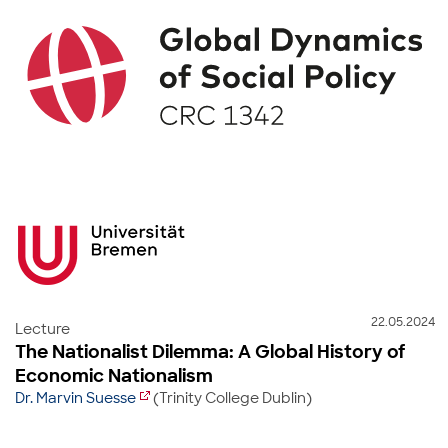
22.05.2024
Lecture
The Nationalist Dilemma: A Global History of
Economic Nationalism
Dr. Marvin Suesse
(Trinity College Dublin)