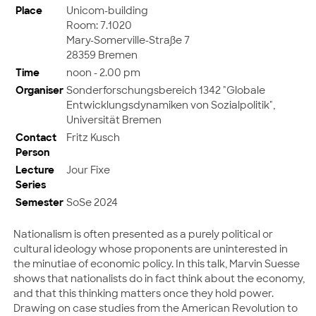
Place
Unicom-building
Room: 7.1020
Mary-Somerville-Straße 7
28359 Bremen
Time
noon - 2.00 pm
Organiser
Sonderforschungsbereich 1342 "Globale
Entwicklungsdynamiken von Sozialpolitik",
Universität Bremen
Contact
Fritz Kusch
Person
Lecture
Jour Fixe
Series
Semester
SoSe 2024
Nationalism is often presented as a purely political or
cultural ideology whose proponents are uninterested in
the minutiae of economic policy. In this talk, Marvin Suesse
shows that nationalists do in fact think about the economy,
and that this thinking matters once they hold power.
Drawing on case studies from the American Revolution to