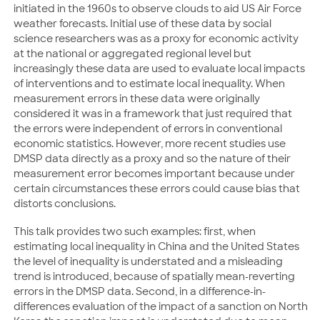
initiated in the 1960s to observe clouds to aid US Air Force
weather forecasts. Initial use of these data by social
science researchers was as a proxy for economic activity
at the national or aggregated regional level but
increasingly these data are used to evaluate local impacts
of interventions and to estimate local inequality. When
measurement errors in these data were originally
considered it was in a framework that just required that
the errors were independent of errors in conventional
economic statistics. However, more recent studies use
DMSP data directly as a proxy and so the nature of their
measurement error becomes important because under
certain circumstances these errors could cause bias that
distorts conclusions.
This talk provides two such examples: first, when
estimating local inequality in China and the United States
the level of inequality is understated and a misleading
trend is introduced, because of spatially mean-reverting
errors in the DMSP data. Second, in a difference-in-
differences evaluation of the impact of a sanction on North