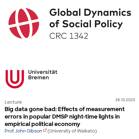
26.10.2023
Lecture
Big data gone bad: Effects of measurement
errors in popular DMSP night-time lights in
empirical political economy
Prof. John Gibson
(University of Waikato)