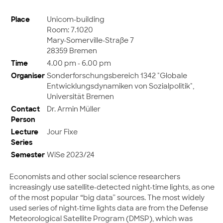
Place
Unicom-building
Room: 7.1020
Mary-Somerville-Straße 7
28359 Bremen
Time
4.00 pm - 6.00 pm
Organiser
Sonderforschungsbereich 1342 "Globale
Entwicklungsdynamiken von Sozialpolitik",
Universität Bremen
Contact
Dr. Armin Müller
Person
Lecture
Jour Fixe
Series
Semester
WiSe 2023/24
Economists and other social science researchers
increasingly use satellite-detected night-time lights, as one
of the most popular “big data” sources. The most widely
used series of night-time lights data are from the Defense
Meteorological Satellite Program (DMSP), which was