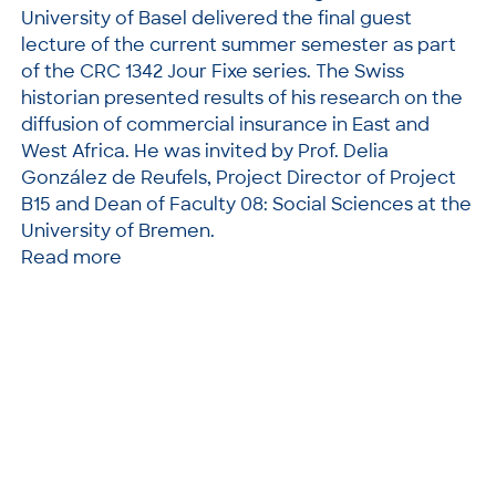
University of Basel delivered the final guest
lecture of the current summer semester as part
of the CRC 1342 Jour Fixe series. The Swiss
historian presented results of his research on the
diffusion of commercial insurance in East and
West Africa. He was invited by Prof. Delia
González de Reufels, Project Director of Project
B15 and Dean of Faculty 08: Social Sciences at the
University of Bremen.
Read more