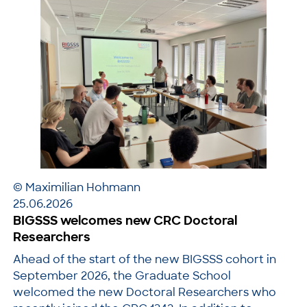
© Maximilian Hohmann
25.06.2026
BIGSSS welcomes new CRC Doctoral
Researchers
Ahead of the start of the new BIGSSS cohort in
September 2026, the Graduate School
welcomed the new Doctoral Researchers who