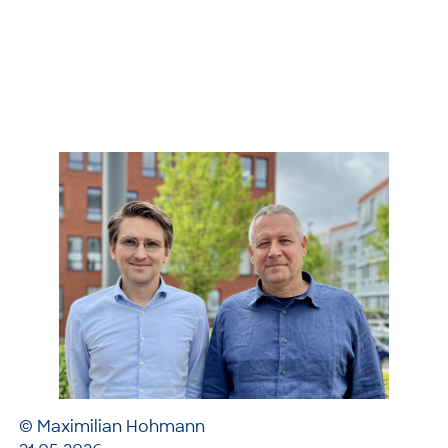
© Maximilian Hohmann