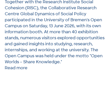
Together with the Research Institute Social
Cohesion (RISC), the Collaborative Research
Centre Global Dynamics of Social Policy
participated in the University of Bremen's Open
Campus on Saturday, 13 June 2026, with its own
information booth. At more than 40 exhibition
stands, numerous visitors explored opportunities
and gained insights into studying, research,
internships, and working at the university. The
Open Campus was held under the motto "Open
Worlds – Share Knowledge."
Read more