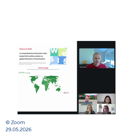
© Zoom
29.05.2026