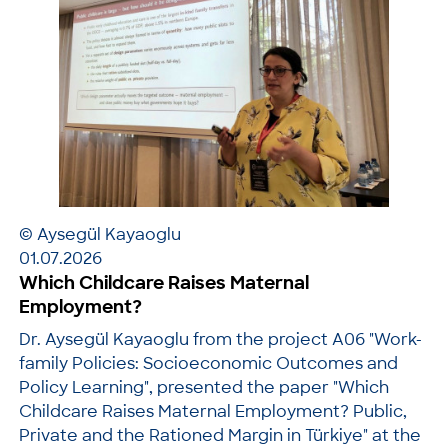
© Aysegül Kayaoglu
01.07.2026
Which Childcare Raises Maternal
Employment?
Dr. Aysegül Kayaoglu from the project A06 "Work-
family Policies: Socioeconomic Outcomes and
Policy Learning", presented the paper "Which
Childcare Raises Maternal Employment? Public,
Private and the Rationed Margin in Türkiye" at the