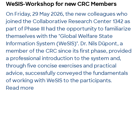
WeSIS-Workshop for new CRC Members
On Friday, 29 May 2026, the new colleagues who
joined the Collaborative Research Center 1342 as
part of Phase III had the opportunity to familiarize
themselves with the "Global Welfare State
Information System (WeSIS)". Dr. Nils Düpont, a
member of the CRC since its first phase, provided
a professional introduction to the system and,
through five concise exercises and practical
advice, successfully conveyed the fundamentals
of working with WeSIS to the participants.
Read more