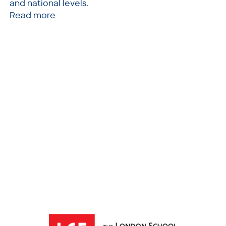
and national levels.
Read more