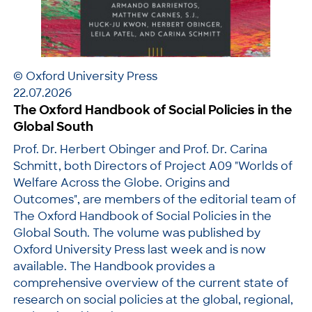
© Oxford University Press
22.07.2026
The Oxford Handbook of Social Policies in the
Global South
Prof. Dr. Herbert Obinger and Prof. Dr. Carina
Schmitt, both Directors of Project A09 "Worlds of
Welfare Across the Globe. Origins and
Outcomes", are members of the editorial team of
The Oxford Handbook of Social Policies in the
Global South. The volume was published by
Oxford University Press last week and is now
available. The Handbook provides a
comprehensive overview of the current state of
research on social policies at the global, regional,