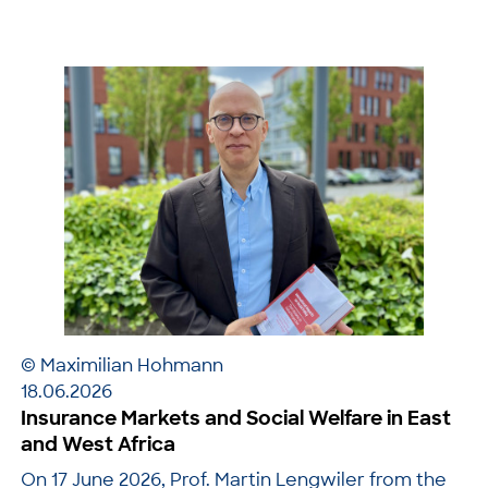
© Maximilian Hohmann
18.06.2026
Insurance Markets and Social Welfare in East
and West Africa
On 17 June 2026, Prof. Martin Lengwiler from the