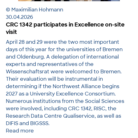
© Maximilian Hohmann
30.04.2026
CRC 1342 participates in Excellence on-site
visit
April 28 and 29 were the two most important
days of this year for the universities of Bremen
and Oldenburg. A delegation of international
experts and representatives of the
Wissenschaftsrat were welcomed to Bremen.
Their evaluation will be instrumental in
determining if the Northwest Alliance begins
2027 as a University Excellence Consortium.
Numerous institutions from the Social Sciences
were involved, including CRC 1342, RISC, the
Research Data Centre Qualiservice, as well as
DIFIS and BIGSSS.
Read more