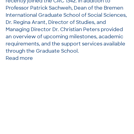
recently joined the CRC 1342. In addition to
Professor Patrick Sachweh, Dean of the Bremen
International Graduate School of Social Sciences,
Dr. Regina Arant, Director of Studies, and
Managing Director Dr. Christian Peters provided
an overview of upcoming milestones, academic
requirements, and the support services available
through the Graduate School.
Read more