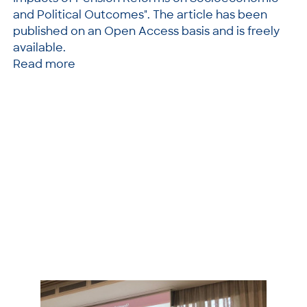
and Political Outcomes". The article has been
published on an Open Access basis and is freely
available.
Read more