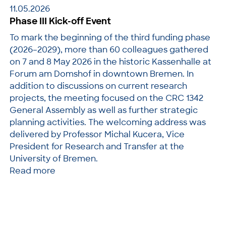
11.05.2026
Phase III Kick-off Event
To mark the beginning of the third funding phase
(2026–2029), more than 60 colleagues gathered
on 7 and 8 May 2026 in the historic Kassenhalle at
Forum am Domshof in downtown Bremen. In
addition to discussions on current research
projects, the meeting focused on the CRC 1342
General Assembly as well as further strategic
planning activities. The welcoming address was
delivered by Professor Michal Kucera, Vice
President for Research and Transfer at the
University of Bremen.
Read more