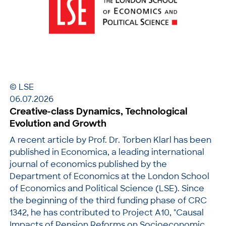
© LSE
06.07.2026
Creative-class Dynamics, Technological
Evolution and Growth
A recent article by Prof. Dr. Torben Klarl has been
published in Economica, a leading international
journal of economics published by the
Department of Economics at the London School
of Economics and Political Science (LSE). Since
the beginning of the third funding phase of CRC
1342, he has contributed to Project A10, "Causal
Impacts of Pension Reforms on Socioeconomic