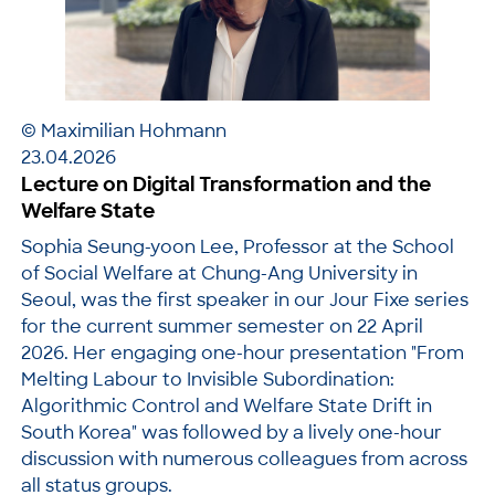
© Maximilian Hohmann
23.04.2026
Lecture on Digital Transformation and the
Welfare State
Sophia Seung-yoon Lee, Professor at the School
of Social Welfare at Chung-Ang University in
Seoul, was the first speaker in our Jour Fixe series
for the current summer semester on 22 April
2026. Her engaging one-hour presentation "From
Melting Labour to Invisible Subordination:
Algorithmic Control and Welfare State Drift in
South Korea" was followed by a lively one-hour
discussion with numerous colleagues from across
all status groups.