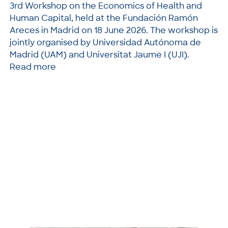
3rd Workshop on the Economics of Health and
Human Capital, held at the Fundación Ramón
Areces in Madrid on 18 June 2026. The workshop is
jointly organised by Universidad Autónoma de
Madrid (UAM) and Universitat Jaume I (UJI).
Read more