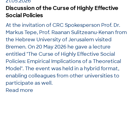
21.05.2026
Discussion of the Curse of Highly Effective
Social Policies
At the invitation of CRC Spokesperson Prof. Dr.
Markus Tepe, Prof. Raanan Sulitzeanu-Kenan from
the Hebrew University of Jerusalem visited
Bremen. On 20 May 2026 he gave a lecture
entitled "The Curse of Highly Effective Social
Policies: Empirical Implications of a Theoretical
Model". The event was held in a hybrid format,
enabling colleagues from other universities to
participate as well.
Read more