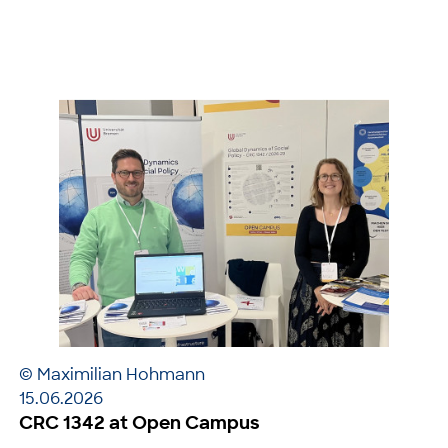
© Maximilian Hohmann
15.06.2026
CRC 1342 at Open Campus