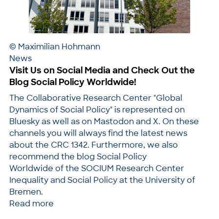
© Maximilian Hohmann
News
Visit Us on Social Media and Check Out the
Blog Social Policy Worldwide!
The Collaborative Research Center "Global
Dynamics of Social Policy" is represented on
Bluesky as well as on Mastodon and X. On these
channels you will always find the latest news
about the CRC 1342. Furthermore, we also
recommend the blog Social Policy
Worldwide of the SOCIUM Research Center
Inequality and Social Policy at the University of
Bremen.
Read more