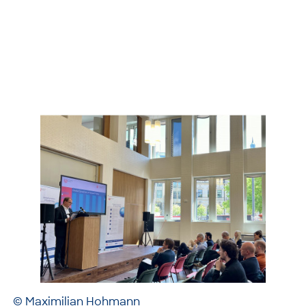
© Maximilian Hohmann