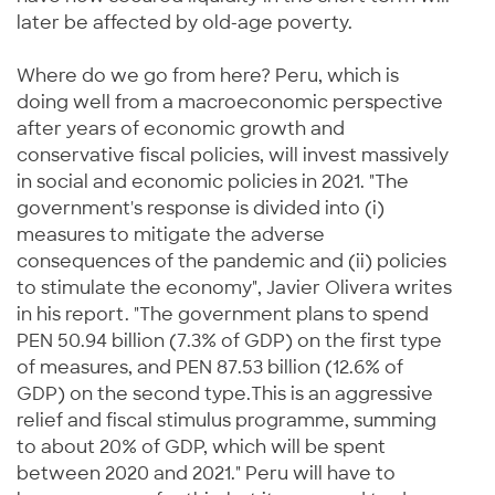
later be affected by old-age poverty.
Where do we go from here? Peru, which is
doing well from a macroeconomic perspective
after years of economic growth and
conservative fiscal policies, will invest massively
in social and economic policies in 2021. "The
government's response is divided into (i)
measures to mitigate the adverse
consequences of the pandemic and (ii) policies
to stimulate the economy", Javier Olivera writes
in his report. "The government plans to spend
PEN 50.94 billion (7.3% of GDP) on the first type
of measures, and PEN 87.53 billion (12.6% of
GDP) on the second type.This is an aggressive
relief and fiscal stimulus programme, summing
to about 20% of GDP, which will be spent
between 2020 and 2021." Peru will have to