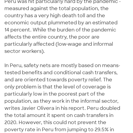
Peru was hit particularly hard by the pandemic -
measured against the total population, the
country has a very high death toll and the
economic output plummeted by an estimated
14 percent. While the burden of the pandemic
affects the entire country, the poor are
particularly affected (low-wage and informal
sector workers).
In Peru, safety nets are mostly based on means-
tested benefits and conditional cash transfers,
and are oriented towards poverty relief. The
only problem is that the level of coverage is
particularly low in the poorest part of the
population, as they work in the informal sector,
writes Javier Olivera in his report. Peru doubled
the total amount it spent on cash transfers in
2020. However, this could not prevent the
poverty rate in Peru from jumping to 29.5% in