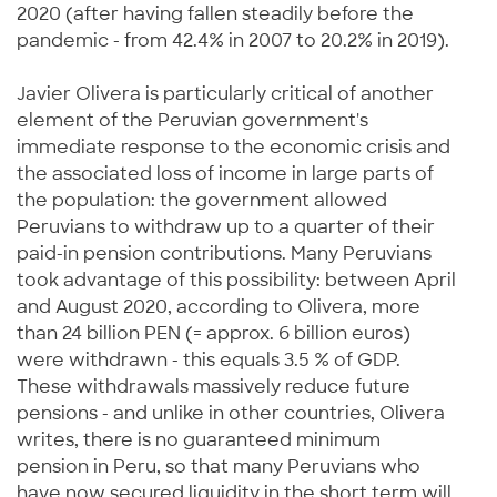
2020 (after having fallen steadily before the
pandemic - from 42.4% in 2007 to 20.2% in 2019).
Javier Olivera is particularly critical of another
element of the Peruvian government's
immediate response to the economic crisis and
the associated loss of income in large parts of
the population: the government allowed
Peruvians to withdraw up to a quarter of their
paid-in pension contributions. Many Peruvians
took advantage of this possibility: between April
and August 2020, according to Olivera, more
than 24 billion PEN (= approx. 6 billion euros)
were withdrawn - this equals 3.5 % of GDP.
These withdrawals massively reduce future
pensions - and unlike in other countries, Olivera
writes, there is no guaranteed minimum
pension in Peru, so that many Peruvians who
have now secured liquidity in the short term will