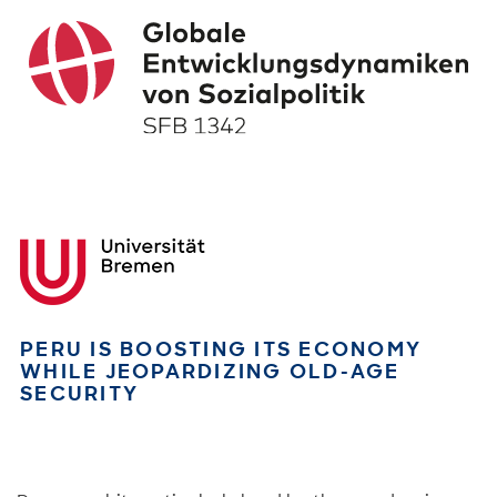
PERU IS BOOSTING ITS ECONOMY
WHILE JEOPARDIZING OLD-AGE
SECURITY