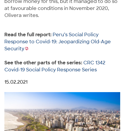
borrow money for this, but it managed to do so
at favourable conditions in November 2020,
Olivera writes.
Read the full report:
Peru’s Social Policy
Response to Covid-19: Jeopardizing Old-Age
Security
See the other parts of the series:
CRC 1342
Covid-19 Social Policy Response Series
15.02.2021