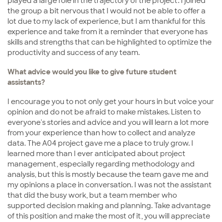
played a large role in the trajectory of the project. I joined
the group a bit nervous that I would not be able to offer a
lot due to my lack of experience, but I am thankful for this
experience and take from it a reminder that everyone has
skills and strengths that can be highlighted to optimize the
productivity and success of any team.
What advice would you like to give future student
assistants?
I encourage you to not only get your hours in but voice your
opinion and do not be afraid to make mistakes. Listen to
everyone's stories and advice and you will learn a lot more
from your experience than how to collect and analyze
data. The A04 project gave me a place to truly grow. I
learned more than I ever anticipated about project
management, especially regarding methodology and
analysis, but this is mostly because the team gave me and
my opinions a place in conversation. I was not the assistant
that did the busy work, but a team member who
supported decision making and planning. Take advantage
of this position and make the most of it, you will appreciate