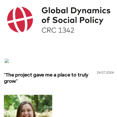
24.07.2024
"The project gave me a place to truly
grow"