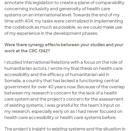
annotate this legislation to create a plane of comparability
concerning inclusivity and generosity of health care
systems on an international level. Towards the end of my
time with A04, my tasks were centralized in implementing
the codebook as much as possible, so we could make use
of my experience in the development phases.
Were there synergy effects between your studies and your
work at the CRC 1342?
I studied International Relations with a focus on the role of
humanitarian actors. I wrote my final thesis on health care
accessibility and the efficacy of humanitarian aid in
Somalia, a country that has lacked a functioning central
government for over 40 years now. Because of the overlap
between my research's concern for the lack of a health
care system and the project's concern for the assessment
of existing systems, I was grateful for the team’s input on
my research, especially early on as I had never focused on
health care accessibility or health care systems before.
The project's insight to existing systems and the situation in