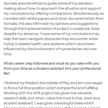
Somalia was beneficial to guide some of my decision-
making about how to approach the situation and support
my conclusions by offering comparisons. Simultaneously, as
I worked with white papers and other documentation from
Somalia, this also informed my opinions and suggestions
through the implementation of project’s codebook. Now,
despite my absence, I hope some of my conclusions may
help the team navigate obstacles they encounter when
trying to assess health care systems which have been
influenced by the involvement of humanitarian aid over
time.
What career step followed and what do you take with you
from your time as a student assistant into your professional
life?
I finished my thesis in the middle of May and am now eager
to find a full time position which is impactful and fulfilling.
Working with the A04 project has given me valuable
research skills, but what I value the most is that, even as a
student assistant, I was given meaningful tasks which