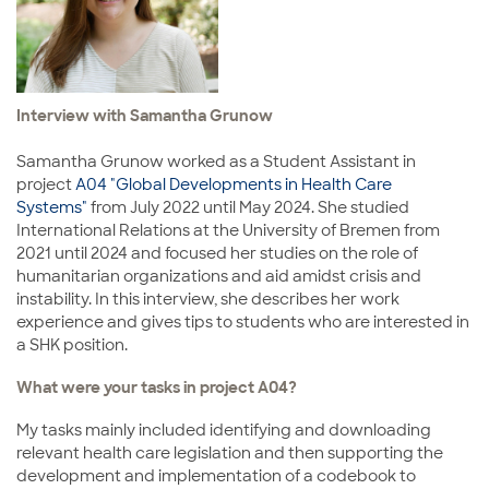
Interview with Samantha Grunow
Samantha Grunow worked as a Student Assistant in
project
A04 "Global Developments in Health Care
Systems"
from July 2022 until May 2024. She studied
International Relations at the University of Bremen from
2021 until 2024 and focused her studies on the role of
humanitarian organizations and aid amidst crisis and
instability. In this interview, she describes her work
experience and gives tips to students who are interested in
a SHK position.
What were your tasks in project A04?
My tasks mainly included identifying and downloading
relevant health care legislation and then supporting the
development and implementation of a codebook to